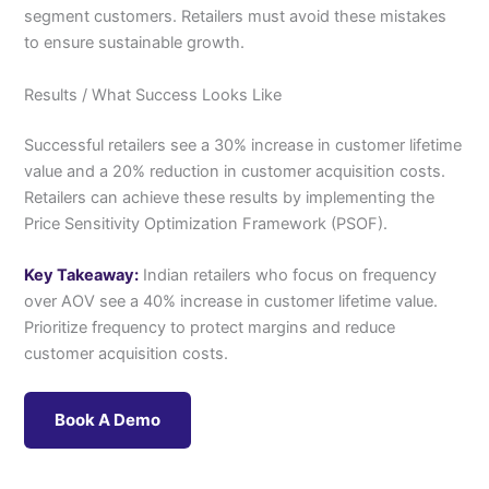
segment customers. Retailers must avoid these mistakes
to ensure sustainable growth.
Results / What Success Looks Like
Successful retailers see a 30% increase in customer lifetime
value and a 20% reduction in customer acquisition costs.
Retailers can achieve these results by implementing the
Price Sensitivity Optimization Framework (PSOF).
Key Takeaway:
Indian retailers who focus on frequency
over AOV see a 40% increase in customer lifetime value.
Prioritize frequency to protect margins and reduce
customer acquisition costs.
Book A Demo