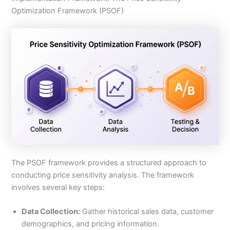
Optimization Framework (PSOF)
The PSOF framework provides a structured approach to
conducting price sensitivity analysis. The framework
involves several key steps:
Data Collection:
Gather historical sales data, customer
demographics, and pricing information.