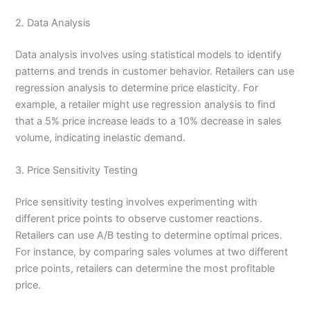
2. Data Analysis
Data analysis involves using statistical models to identify
patterns and trends in customer behavior. Retailers can use
regression analysis to determine price elasticity. For
example, a retailer might use regression analysis to find
that a 5% price increase leads to a 10% decrease in sales
volume, indicating inelastic demand.
3. Price Sensitivity Testing
Price sensitivity testing involves experimenting with
different price points to observe customer reactions.
Retailers can use A/B testing to determine optimal prices.
For instance, by comparing sales volumes at two different
price points, retailers can determine the most profitable
price.