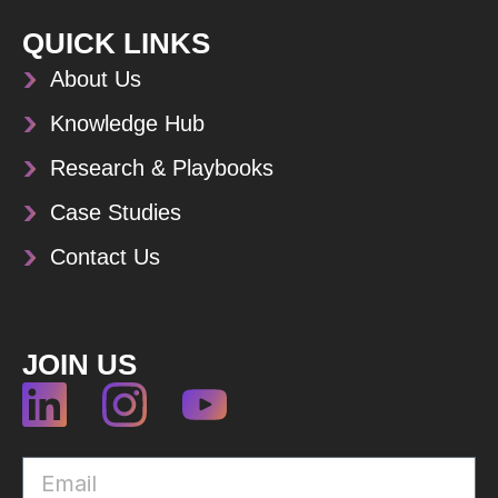
QUICK LINKS
About Us
Knowledge Hub
Research & Playbooks
Case Studies
Contact Us
JOIN US