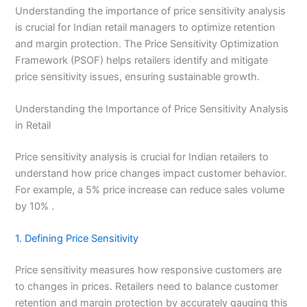
Understanding the importance of price sensitivity analysis
is crucial for Indian retail managers to optimize retention
and margin protection. The Price Sensitivity Optimization
Framework (PSOF) helps retailers identify and mitigate
price sensitivity issues, ensuring sustainable growth.
Understanding the Importance of Price Sensitivity Analysis
in Retail
Price sensitivity analysis is crucial for Indian retailers to
understand how price changes impact customer behavior.
For example, a 5% price increase can reduce sales volume
by 10% .
1. Defining Price Sensitivity
Price sensitivity measures how responsive customers are
to changes in prices. Retailers need to balance customer
retention and margin protection by accurately gauging this