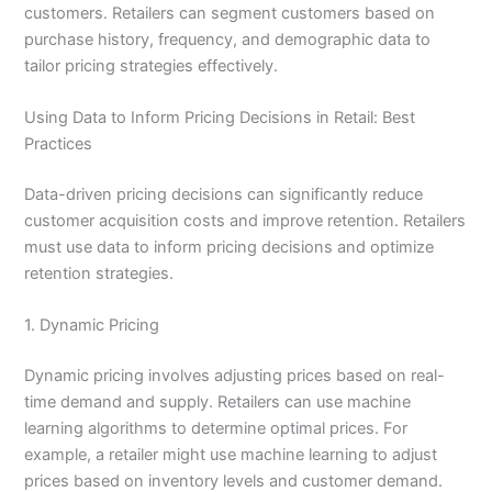
customers. Retailers can segment customers based on
purchase history, frequency, and demographic data to
tailor pricing strategies effectively.
Using Data to Inform Pricing Decisions in Retail: Best
Practices
Data-driven pricing decisions can significantly reduce
customer acquisition costs and improve retention. Retailers
must use data to inform pricing decisions and optimize
retention strategies.
1. Dynamic Pricing
Dynamic pricing involves adjusting prices based on real-
time demand and supply. Retailers can use machine
learning algorithms to determine optimal prices. For
example, a retailer might use machine learning to adjust
prices based on inventory levels and customer demand.