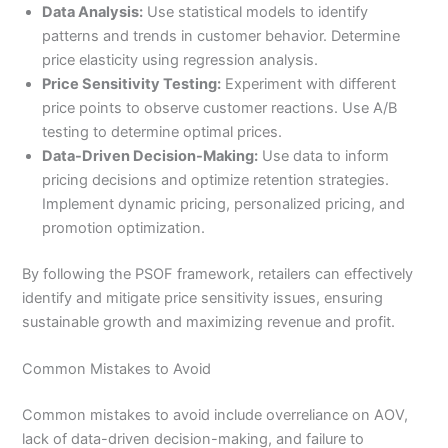
Data Analysis:
Use statistical models to identify
patterns and trends in customer behavior. Determine
price elasticity using regression analysis.
Price Sensitivity Testing:
Experiment with different
price points to observe customer reactions. Use A/B
testing to determine optimal prices.
Data-Driven Decision-Making:
Use data to inform
pricing decisions and optimize retention strategies.
Implement dynamic pricing, personalized pricing, and
promotion optimization.
By following the PSOF framework, retailers can effectively
identify and mitigate price sensitivity issues, ensuring
sustainable growth and maximizing revenue and profit.
Common Mistakes to Avoid
Common mistakes to avoid include overreliance on AOV,
lack of data-driven decision-making, and failure to