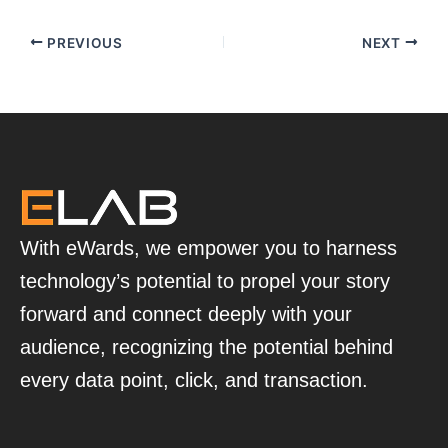
PREVIOUS
NEXT
With eWards, we empower you to harness
technology’s potential to propel your story
forward and connect deeply with your
audience, recognizing the potential behind
every data point, click, and transaction.