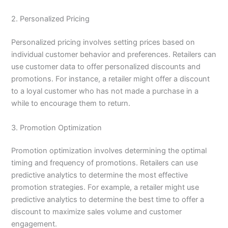
2. Personalized Pricing
Personalized pricing involves setting prices based on
individual customer behavior and preferences. Retailers can
use customer data to offer personalized discounts and
promotions. For instance, a retailer might offer a discount
to a loyal customer who has not made a purchase in a
while to encourage them to return.
3. Promotion Optimization
Promotion optimization involves determining the optimal
timing and frequency of promotions. Retailers can use
predictive analytics to determine the most effective
promotion strategies. For example, a retailer might use
predictive analytics to determine the best time to offer a
discount to maximize sales volume and customer
engagement.