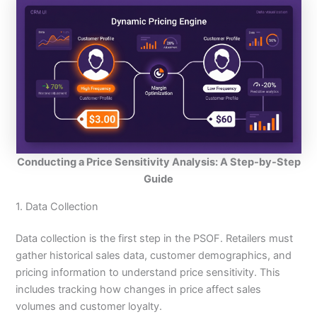
Conducting a Price Sensitivity Analysis: A Step-by-Step
Guide
1. Data Collection
Data collection is the first step in the PSOF. Retailers must
gather historical sales data, customer demographics, and
pricing information to understand price sensitivity. This
includes tracking how changes in price affect sales
volumes and customer loyalty.