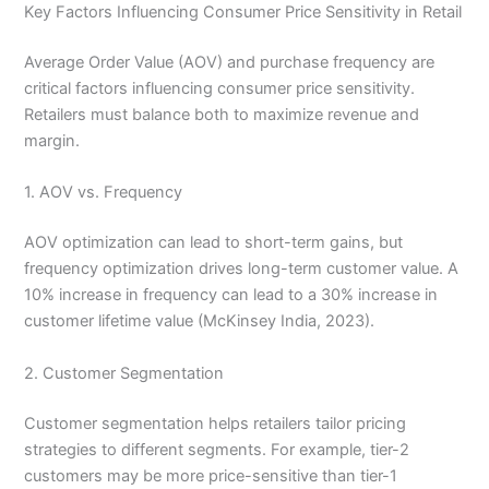
Key Factors Influencing Consumer Price Sensitivity in Retail
Average Order Value (AOV) and purchase frequency are
critical factors influencing consumer price sensitivity.
Retailers must balance both to maximize revenue and
margin.
1. AOV vs. Frequency
AOV optimization can lead to short-term gains, but
frequency optimization drives long-term customer value. A
10% increase in frequency can lead to a 30% increase in
customer lifetime value (McKinsey India, 2023).
2. Customer Segmentation
Customer segmentation helps retailers tailor pricing
strategies to different segments. For example, tier-2
customers may be more price-sensitive than tier-1