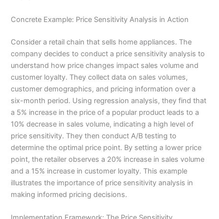
Concrete Example: Price Sensitivity Analysis in Action
Consider a retail chain that sells home appliances. The
company decides to conduct a price sensitivity analysis to
understand how price changes impact sales volume and
customer loyalty. They collect data on sales volumes,
customer demographics, and pricing information over a
six-month period. Using regression analysis, they find that
a 5% increase in the price of a popular product leads to a
10% decrease in sales volume, indicating a high level of
price sensitivity. They then conduct A/B testing to
determine the optimal price point. By setting a lower price
point, the retailer observes a 20% increase in sales volume
and a 15% increase in customer loyalty. This example
illustrates the importance of price sensitivity analysis in
making informed pricing decisions.
Implementation Framework: The Price Sensitivity