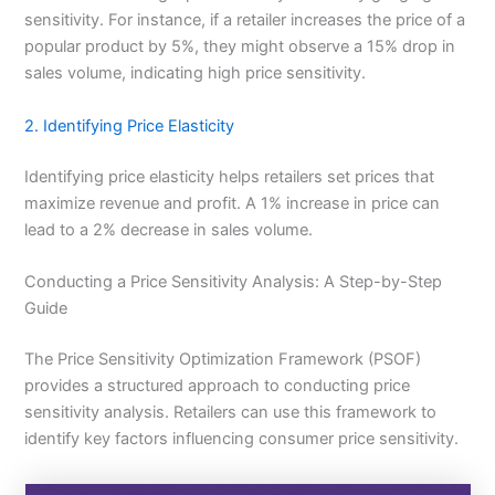
sensitivity. For instance, if a retailer increases the price of a
popular product by 5%, they might observe a 15% drop in
sales volume, indicating high price sensitivity.
2. Identifying Price Elasticity
Identifying price elasticity helps retailers set prices that
maximize revenue and profit. A 1% increase in price can
lead to a 2% decrease in sales volume.
Conducting a Price Sensitivity Analysis: A Step-by-Step
Guide
The Price Sensitivity Optimization Framework (PSOF)
provides a structured approach to conducting price
sensitivity analysis. Retailers can use this framework to
identify key factors influencing consumer price sensitivity.