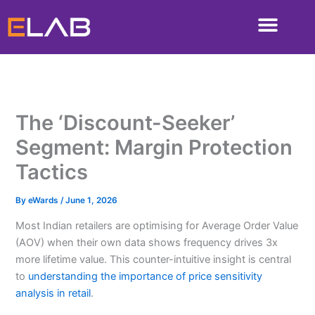
Skip
to
content
The ‘Discount-Seeker’
Segment: Margin Protection
Tactics
By
eWards
/
June 1, 2026
Most Indian retailers are optimising for Average Order Value
(AOV) when their own data shows frequency drives 3x
more lifetime value. This counter-intuitive insight is central
to
understanding the importance of price sensitivity
analysis in retail
.