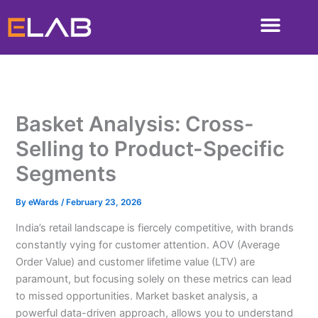
Skip
to
content
Basket Analysis: Cross-
Selling to Product-Specific
Segments
By
eWards
/
February 23, 2026
India’s retail landscape is fiercely competitive, with brands
constantly vying for customer attention. AOV (Average
Order Value) and customer lifetime value (LTV) are
paramount, but focusing solely on these metrics can lead
to missed opportunities. Market basket analysis, a
powerful data-driven approach, allows you to understand