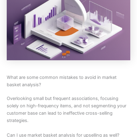
What are some common mistakes to avoid in market
basket analysis?
Overlooking small but frequent associations, focusing
solely on high-frequency items, and not segmenting your
customer base can lead to ineffective cross-selling
strategies.
Can I use market basket analysis for upselling as well?