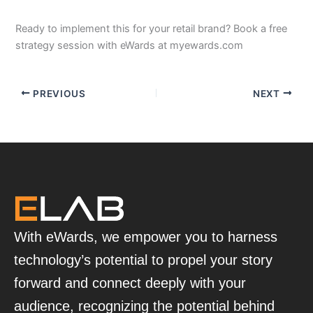
Ready to implement this for your retail brand? Book a free
strategy session with eWards at myewards.com
PREVIOUS
NEXT
With eWards, we empower you to harness
technology’s potential to propel your story
forward and connect deeply with your
audience, recognizing the potential behind