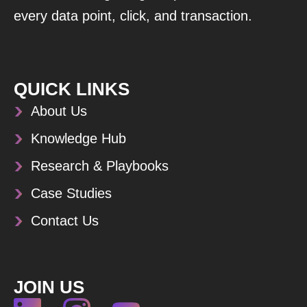
every data point, click, and transaction.
QUICK LINKS
About Us
Knowledge Hub
Research & Playbooks
Case Studies
Contact Us
JOIN US