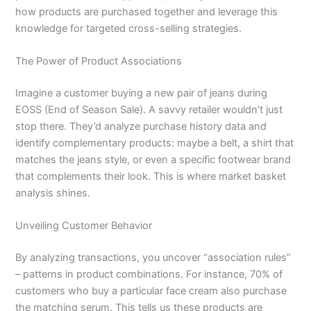
how products are purchased together and leverage this
knowledge for targeted cross-selling strategies.
The Power of Product Associations
Imagine a customer buying a new pair of jeans during
EOSS (End of Season Sale). A savvy retailer wouldn’t just
stop there. They’d analyze purchase history data and
identify complementary products: maybe a belt, a shirt that
matches the jeans style, or even a specific footwear brand
that complements their look. This is where market basket
analysis shines.
Unveiling Customer Behavior
By analyzing transactions, you uncover “association rules”
– patterns in product combinations. For instance, 70% of
customers who buy a particular face cream also purchase
the matching serum. This tells us these products are