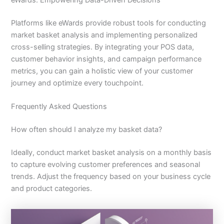
Platforms like eWards provide robust tools for conducting
market basket analysis and implementing personalized
cross-selling strategies. By integrating your POS data,
customer behavior insights, and campaign performance
metrics, you can gain a holistic view of your customer
journey and optimize every touchpoint.
Frequently Asked Questions
How often should I analyze my basket data?
Ideally, conduct market basket analysis on a monthly basis
to capture evolving customer preferences and seasonal
trends. Adjust the frequency based on your business cycle
and product categories.