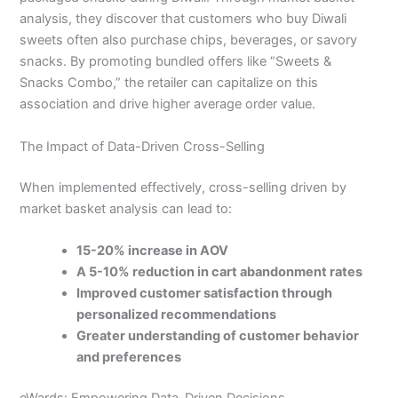
analysis, they discover that customers who buy Diwali
sweets often also purchase chips, beverages, or savory
snacks. By promoting bundled offers like “Sweets &
Snacks Combo,” the retailer can capitalize on this
association and drive higher average order value.
The Impact of Data-Driven Cross-Selling
When implemented effectively, cross-selling driven by
market basket analysis can lead to:
15-20% increase in AOV
A 5-10% reduction in cart abandonment rates
Improved customer satisfaction through
personalized recommendations
Greater understanding of customer behavior
and preferences
eWards: Empowering Data-Driven Decisions