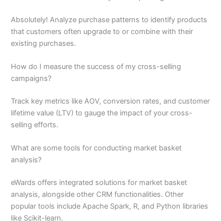
Absolutely! Analyze purchase patterns to identify products
that customers often upgrade to or combine with their
existing purchases.
How do I measure the success of my cross-selling
campaigns?
Track key metrics like AOV, conversion rates, and customer
lifetime value (LTV) to gauge the impact of your cross-
selling efforts.
What are some tools for conducting market basket
analysis?
eWards offers integrated solutions for market basket
analysis, alongside other CRM functionalities. Other
popular tools include Apache Spark, R, and Python libraries
like Scikit-learn.