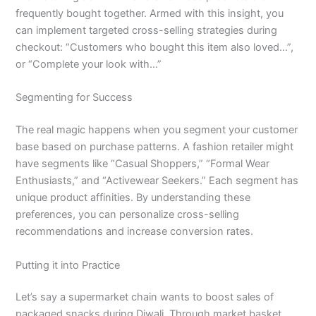
frequently bought together. Armed with this insight, you
can implement targeted cross-selling strategies during
checkout: “Customers who bought this item also loved…”,
or “Complete your look with…”
Segmenting for Success
The real magic happens when you segment your customer
base based on purchase patterns. A fashion retailer might
have segments like “Casual Shoppers,” “Formal Wear
Enthusiasts,” and “Activewear Seekers.” Each segment has
unique product affinities. By understanding these
preferences, you can personalize cross-selling
recommendations and increase conversion rates.
Putting it into Practice
Let’s say a supermarket chain wants to boost sales of
packaged snacks during Diwali. Through market basket