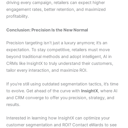
driving every campaign, retailers can expect higher
engagement rates, better retention, and maximized
profitability.
Conclusion: Precision Is the New Normal
Precision targeting isn’t just a luxury anymore; it’s an
expectation. To stay competitive, retailers must move
beyond traditional methods and adopt intelligent, AI in
CRMs like InsightX to truly understand their customers,
tailor every interaction, and maximize ROI.
If you’re still using outdated segmentation tactics, it’s time
to evolve. Get ahead of the curve with
InsightX
, where AI
and CRM converge to offer you precision, strategy, and
results.
Interested in learning how InsightX can optimize your
customer segmentation and ROI? Contact eWards to see