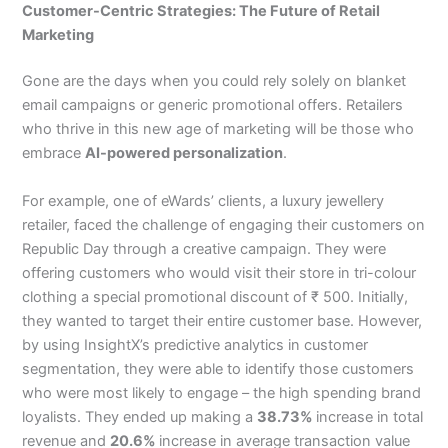
Customer-Centric Strategies: The Future of Retail
Marketing
Gone are the days when you could rely solely on blanket
email campaigns or generic promotional offers. Retailers
who thrive in this new age of marketing will be those who
embrace
AI-powered personalization
.
For example, one of eWards’ clients, a luxury jewellery
retailer, faced the challenge of engaging their customers on
Republic Day through a creative campaign. They were
offering customers who would visit their store in tri-colour
clothing a special promotional discount of ₹ 500. Initially,
they wanted to target their entire customer base. However,
by using InsightX’s predictive analytics in customer
segmentation, they were able to identify those customers
who were most likely to engage – the high spending brand
loyalists. They ended up making a
38.73%
increase in total
revenue and
20.6%
increase in average transaction value