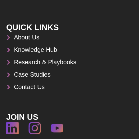
QUICK LINKS
About Us
Knowledge Hub
Research & Playbooks
Case Studies
Contact Us
JOIN US