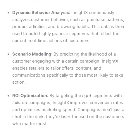
Dynamic Behavior Analysis
: InsightX continuously
analyzes customer behavior, such as purchase patterns,
product affinities, and browsing habits. This data is then
used to build highly granular segments that reflect the
current, real-time actions of customers.
Scenario Modeling
: By predicting the likelihood of a
customer engaging with a certain campaign, InsightX
enables retailers to tailor offers, content, and
communications specifically to those most likely to take
action.
ROI Optimization
: By targeting the
right
segments with
tailored
campaigns, InsightX improves conversion rates
and optimizes marketing spend. Campaigns aren’t just a
shot in the dark; they’re laser-focused on the customers
who matter most.