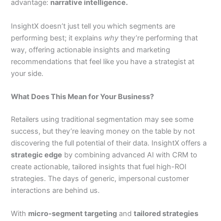
advantage:
narrative intelligence.
InsightX doesn’t just tell you which segments are
performing best; it explains
why
they’re performing that
way, offering actionable insights and marketing
recommendations that feel like you have a strategist at
your side.
What Does This Mean for Your Business?
Retailers using traditional segmentation may see some
success, but they’re leaving money on the table by not
discovering the full potential of their data. InsightX offers a
strategic edge
by combining advanced AI with CRM to
create actionable, tailored insights that fuel high-ROI
strategies. The days of generic, impersonal customer
interactions are behind us.
With
micro-segment targeting
and
tailored strategies