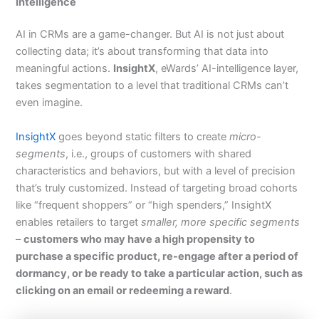
Intelligence
AI in CRMs are a game-changer. But AI is not just about
collecting data; it’s about transforming that data into
meaningful actions.
InsightX
, eWards’ AI-intelligence layer,
takes segmentation to a level that traditional CRMs can’t
even imagine.
InsightX
goes beyond static filters to create
micro-
segments
, i.e., groups of customers with shared
characteristics and behaviors, but with a level of precision
that’s truly customized. Instead of targeting broad cohorts
like “frequent shoppers” or “high spenders,” InsightX
enables retailers to target
smaller, more specific segments
–
customers who may have a high propensity to
purchase a specific product, re-engage after a period of
dormancy, or be ready to take a particular action, such as
clicking on an email or redeeming a reward
.