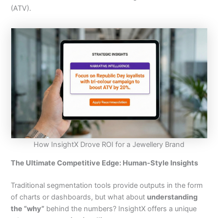
(ATV).
How InsightX Drove ROI for a Jewellery Brand
The Ultimate Competitive Edge: Human-Style Insights
Traditional segmentation tools provide outputs in the form
of charts or dashboards, but what about
understanding
the “why”
behind the numbers? InsightX offers a unique