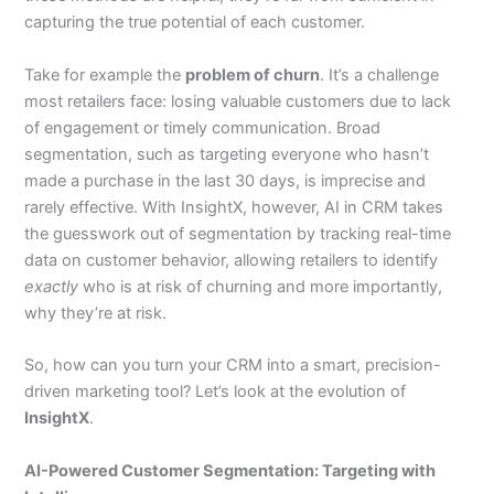
capturing the true potential of each customer.
Take for example the
problem of churn
. It’s a challenge
most retailers face: losing valuable customers due to lack
of engagement or timely communication. Broad
segmentation, such as targeting everyone who hasn’t
made a purchase in the last 30 days, is imprecise and
rarely effective. With InsightX, however, AI in CRM takes
the guesswork out of segmentation by tracking real-time
data on customer behavior, allowing retailers to identify
exactly
who is at risk of churning and more importantly,
why they’re at risk.
So, how can you turn your CRM into a smart, precision-
driven marketing tool? Let’s look at the evolution of
InsightX
.
AI-Powered Customer Segmentation: Targeting with