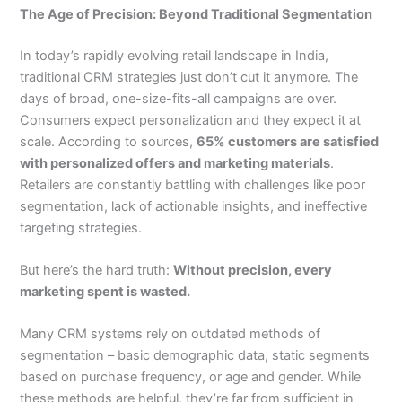
The Age of Precision: Beyond Traditional Segmentation
In today’s rapidly evolving retail landscape in India,
traditional CRM strategies just don’t cut it anymore. The
days of broad, one-size-fits-all campaigns are over.
Consumers expect personalization and they expect it at
scale. According to sources,
65% customers are satisfied
with personalized offers and marketing materials
.
Retailers are constantly battling with challenges like poor
segmentation, lack of actionable insights, and ineffective
targeting strategies.
But here’s the hard truth:
Without precision, every
marketing spent is wasted.
Many CRM systems rely on outdated methods of
segmentation – basic demographic data, static segments
based on purchase frequency, or age and gender. While
these methods are helpful, they’re far from sufficient in