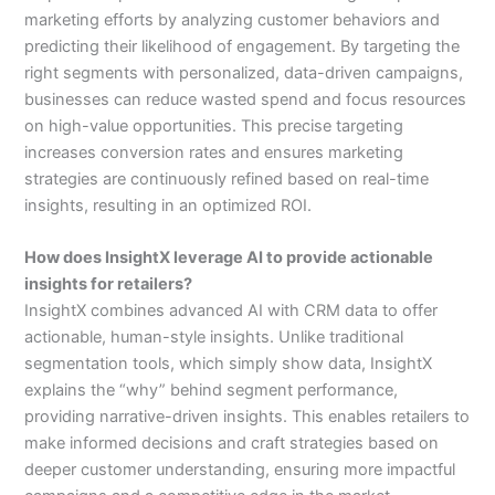
marketing efforts by analyzing customer behaviors and
predicting their likelihood of engagement. By targeting the
right segments with personalized, data-driven campaigns,
businesses can reduce wasted spend and focus resources
on high-value opportunities. This precise targeting
increases conversion rates and ensures marketing
strategies are continuously refined based on real-time
insights, resulting in an optimized ROI.
How does InsightX leverage AI to provide actionable
insights for retailers?
InsightX combines advanced AI with CRM data to offer
actionable, human-style insights. Unlike traditional
segmentation tools, which simply show data, InsightX
explains the “why” behind segment performance,
providing narrative-driven insights. This enables retailers to
make informed decisions and craft strategies based on
deeper customer understanding, ensuring more impactful