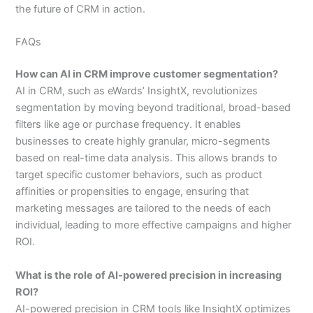
the future of CRM in action.
FAQs
How can AI in CRM improve customer segmentation?
AI in CRM, such as eWards’ InsightX, revolutionizes
segmentation by moving beyond traditional, broad-based
filters like age or purchase frequency. It enables
businesses to create highly granular, micro-segments
based on real-time data analysis. This allows brands to
target specific customer behaviors, such as product
affinities or propensities to engage, ensuring that
marketing messages are tailored to the needs of each
individual, leading to more effective campaigns and higher
ROI.
What is the role of AI-powered precision in increasing
ROI?
AI-powered precision in CRM tools like InsightX optimizes