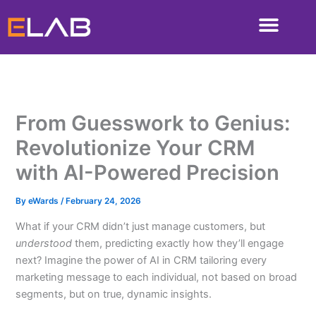
Skip
to
content
From Guesswork to Genius:
Revolutionize Your CRM
with AI-Powered Precision
By
eWards
/
February 24, 2026
What if your CRM didn’t just manage customers, but
understood
them, predicting exactly how they’ll engage
next? Imagine the power of AI in CRM tailoring every
marketing message to each individual, not based on broad
segments, but on true, dynamic insights.