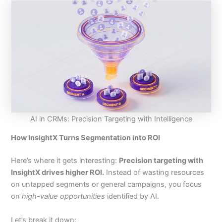
AI in CRMs: Precision Targeting with Intelligence
How InsightX Turns Segmentation into ROI
Here’s where it gets interesting:
Precision targeting with
InsightX drives higher ROI.
Instead of wasting resources
on untapped segments or general campaigns, you focus
on
high-value opportunities
identified by AI.
Let’s break it down: