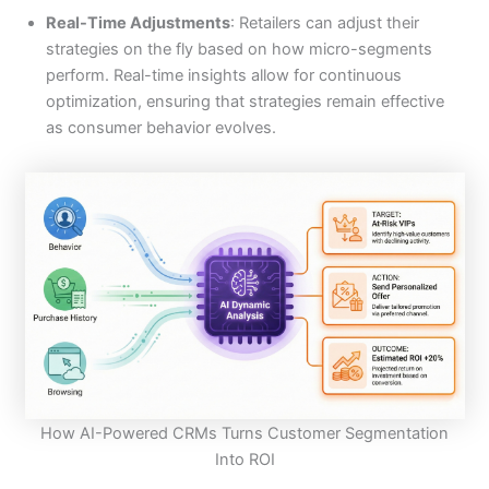
Real-Time Adjustments
: Retailers can adjust their
strategies on the fly based on how micro-segments
perform. Real-time insights allow for continuous
optimization, ensuring that strategies remain effective
as consumer behavior evolves.
How AI-Powered CRMs Turns Customer Segmentation
Into ROI