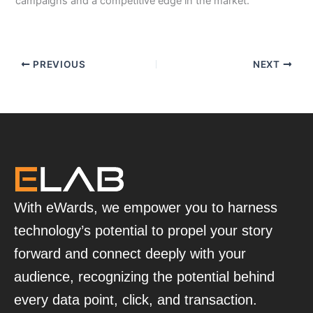
campaigns and a competitive edge in the market.
PREVIOUS
NEXT
With eWards, we empower you to harness
technology’s potential to propel your story
forward and connect deeply with your
audience, recognizing the potential behind
every data point, click, and transaction.