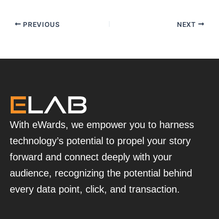
PREVIOUS
NEXT
With eWards, we empower you to harness
technology’s potential to propel your story
forward and connect deeply with your
audience, recognizing the potential behind
every data point, click, and transaction.