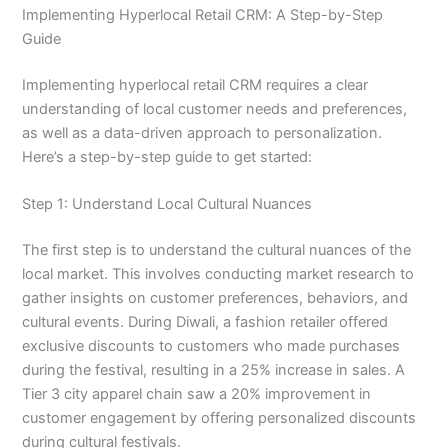
Implementing Hyperlocal Retail CRM: A Step-by-Step
Guide
Implementing hyperlocal retail CRM requires a clear
understanding of local customer needs and preferences,
as well as a data-driven approach to personalization.
Here’s a step-by-step guide to get started:
Step 1: Understand Local Cultural Nuances
The first step is to understand the cultural nuances of the
local market. This involves conducting market research to
gather insights on customer preferences, behaviors, and
cultural events. During Diwali, a fashion retailer offered
exclusive discounts to customers who made purchases
during the festival, resulting in a 25% increase in sales. A
Tier 3 city apparel chain saw a 20% improvement in
customer engagement by offering personalized discounts
during cultural festivals.