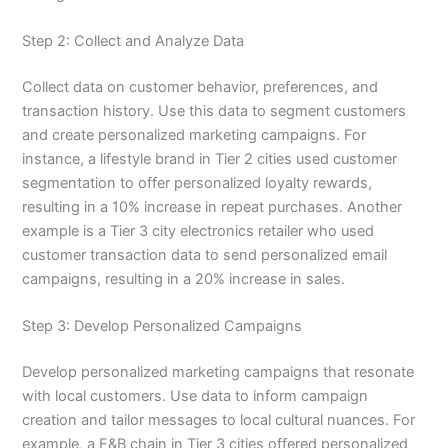
Step 2: Collect and Analyze Data
Collect data on customer behavior, preferences, and
transaction history. Use this data to segment customers
and create personalized marketing campaigns. For
instance, a lifestyle brand in Tier 2 cities used customer
segmentation to offer personalized loyalty rewards,
resulting in a 10% increase in repeat purchases. Another
example is a Tier 3 city electronics retailer who used
customer transaction data to send personalized email
campaigns, resulting in a 20% increase in sales.
Step 3: Develop Personalized Campaigns
Develop personalized marketing campaigns that resonate
with local customers. Use data to inform campaign
creation and tailor messages to local cultural nuances. For
example, a F&B chain in Tier 3 cities offered personalized