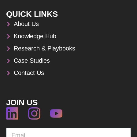
QUICK LINKS
About Us
Knowledge Hub
Research & Playbooks
Case Studies
Contact Us
JOIN US