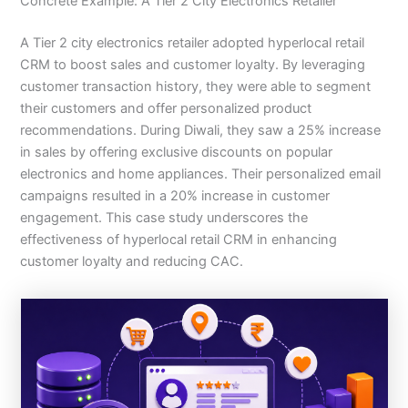
Concrete Example: A Tier 2 City Electronics Retailer
A Tier 2 city electronics retailer adopted hyperlocal retail
CRM to boost sales and customer loyalty. By leveraging
customer transaction history, they were able to segment
their customers and offer personalized product
recommendations. During Diwali, they saw a 25% increase
in sales by offering exclusive discounts on popular
electronics and home appliances. Their personalized email
campaigns resulted in a 20% increase in customer
engagement. This case study underscores the
effectiveness of hyperlocal retail CRM in enhancing
customer loyalty and reducing CAC.