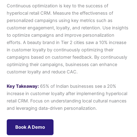
Continuous optimization is key to the success of
hyperlocal retail CRM. Measure the effectiveness of
personalized campaigns using key metrics such as
customer engagement, loyalty, and retention. Use insights
to optimize campaigns and improve personalization
efforts. A beauty brand in Tier 2 cities saw a 10% increase
in customer loyalty by continuously optimizing their
campaigns based on customer feedback. By continuously
optimizing their campaigns, businesses can enhance
customer loyalty and reduce CAC.
Key Takeaway:
65% of Indian businesses see a 20%
increase in customer loyalty after implementing hyperlocal
retail CRM. Focus on understanding local cultural nuances
and leveraging data-driven personalization.
Book A Demo