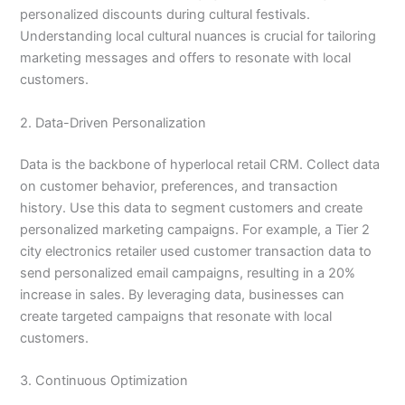
personalized discounts during cultural festivals.
Understanding local cultural nuances is crucial for tailoring
marketing messages and offers to resonate with local
customers.
2. Data-Driven Personalization
Data is the backbone of hyperlocal retail CRM. Collect data
on customer behavior, preferences, and transaction
history. Use this data to segment customers and create
personalized marketing campaigns. For example, a Tier 2
city electronics retailer used customer transaction data to
send personalized email campaigns, resulting in a 20%
increase in sales. By leveraging data, businesses can
create targeted campaigns that resonate with local
customers.
3. Continuous Optimization