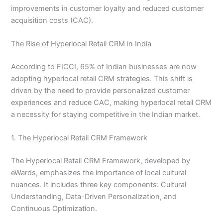
improvements in customer loyalty and reduced customer
acquisition costs (CAC).
The Rise of Hyperlocal Retail CRM in India
According to FICCI, 65% of Indian businesses are now
adopting hyperlocal retail CRM strategies. This shift is
driven by the need to provide personalized customer
experiences and reduce CAC, making hyperlocal retail CRM
a necessity for staying competitive in the Indian market.
1. The Hyperlocal Retail CRM Framework
The Hyperlocal Retail CRM Framework, developed by
eWards, emphasizes the importance of local cultural
nuances. It includes three key components: Cultural
Understanding, Data-Driven Personalization, and
Continuous Optimization.