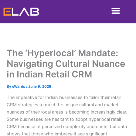
Skip
to
content
The ‘Hyperlocal’ Mandate:
Navigating Cultural Nuance
in Indian Retail CRM
By
eWards
/
June 9, 2026
The imperative for Indian businesses to tailor their retail
CRM strategies to meet the unique cultural and market
nuances of their local areas is becoming increasingly clear.
Some businesses are hesitant to adopt hyperlocal retail
CRM because of perceived complexity and costs, but data
shows that those who embrace it see significant