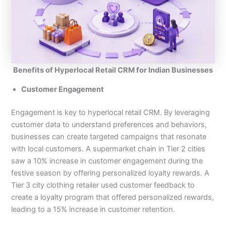
Benefits of Hyperlocal Retail CRM for Indian Businesses
Customer Engagement
Engagement is key to hyperlocal retail CRM. By leveraging
customer data to understand preferences and behaviors,
businesses can create targeted campaigns that resonate
with local customers. A supermarket chain in Tier 2 cities
saw a 10% increase in customer engagement during the
festive season by offering personalized loyalty rewards. A
Tier 3 city clothing retailer used customer feedback to
create a loyalty program that offered personalized rewards,
leading to a 15% increase in customer retention.