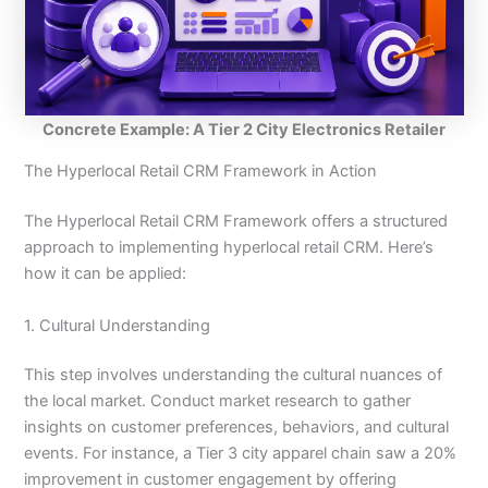
Concrete Example: A Tier 2 City Electronics Retailer
The Hyperlocal Retail CRM Framework in Action
The Hyperlocal Retail CRM Framework offers a structured
approach to implementing hyperlocal retail CRM. Here’s
how it can be applied:
1. Cultural Understanding
This step involves understanding the cultural nuances of
the local market. Conduct market research to gather
insights on customer preferences, behaviors, and cultural
events. For instance, a Tier 3 city apparel chain saw a 20%
improvement in customer engagement by offering