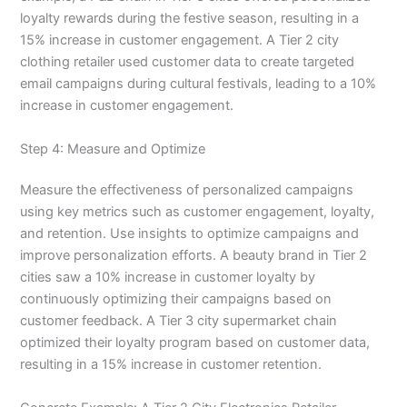
loyalty rewards during the festive season, resulting in a
15% increase in customer engagement. A Tier 2 city
clothing retailer used customer data to create targeted
email campaigns during cultural festivals, leading to a 10%
increase in customer engagement.
Step 4: Measure and Optimize
Measure the effectiveness of personalized campaigns
using key metrics such as customer engagement, loyalty,
and retention. Use insights to optimize campaigns and
improve personalization efforts. A beauty brand in Tier 2
cities saw a 10% increase in customer loyalty by
continuously optimizing their campaigns based on
customer feedback. A Tier 3 city supermarket chain
optimized their loyalty program based on customer data,
resulting in a 15% increase in customer retention.