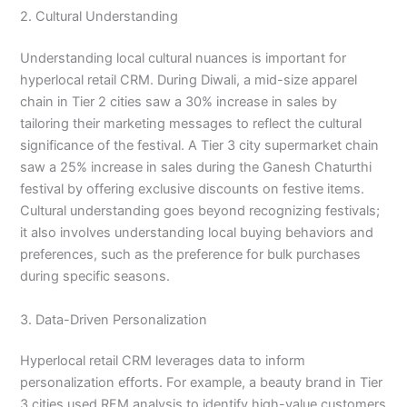
2. Cultural Understanding
Understanding local cultural nuances is important for
hyperlocal retail CRM. During Diwali, a mid-size apparel
chain in Tier 2 cities saw a 30% increase in sales by
tailoring their marketing messages to reflect the cultural
significance of the festival. A Tier 3 city supermarket chain
saw a 25% increase in sales during the Ganesh Chaturthi
festival by offering exclusive discounts on festive items.
Cultural understanding goes beyond recognizing festivals;
it also involves understanding local buying behaviors and
preferences, such as the preference for bulk purchases
during specific seasons.
3. Data-Driven Personalization
Hyperlocal retail CRM leverages data to inform
personalization efforts. For example, a beauty brand in Tier
3 cities used RFM analysis to identify high-value customers