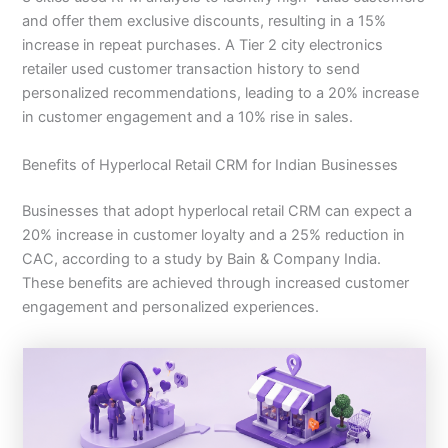
and offer them exclusive discounts, resulting in a 15%
increase in repeat purchases. A Tier 2 city electronics
retailer used customer transaction history to send
personalized recommendations, leading to a 20% increase
in customer engagement and a 10% rise in sales.
Benefits of Hyperlocal Retail CRM for Indian Businesses
Businesses that adopt hyperlocal retail CRM can expect a
20% increase in customer loyalty and a 25% reduction in
CAC, according to a study by Bain & Company India.
These benefits are achieved through increased customer
engagement and personalized experiences.