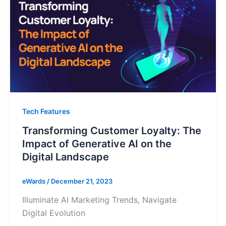
Tech Features
Transforming Customer Loyalty: The
Impact of Generative AI on the
Digital Landscape
eWards
/
December 21, 2023
Illuminate AI Marketing Trends, Navigate
Digital Evolution