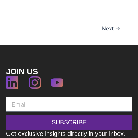
Next
→
JOIN US
SUBSCRIBE
Get exclusive insights directly in your inbox.