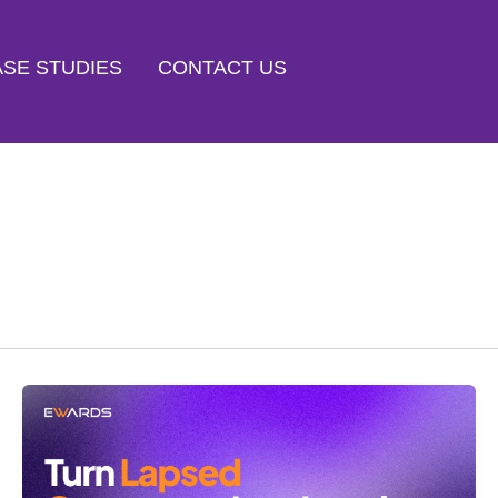
SE STUDIES
CONTACT US