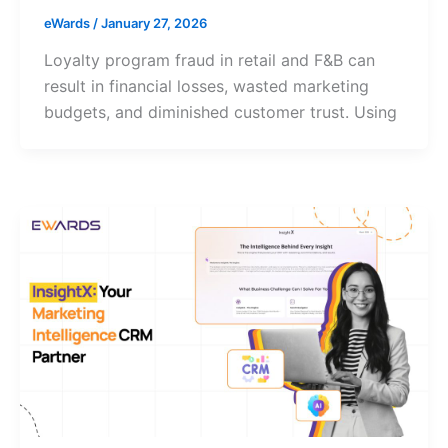
eWards
/
January 27, 2026
Loyalty program fraud in retail and F&B can
result in financial losses, wasted marketing
budgets, and diminished customer trust. Using