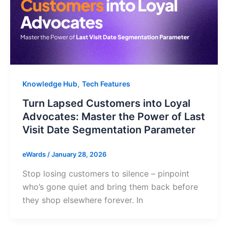
,
Knowledge Hub
Tech Features
Turn Lapsed Customers into Loyal
Advocates: Master the Power of Last
Visit Date Segmentation Parameter
eWards
/
January 28, 2026
Stop losing customers to silence – pinpoint
who’s gone quiet and bring them back before
they shop elsewhere forever. In