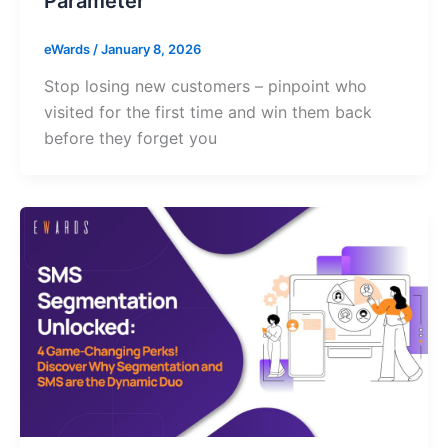
Parameter
eWards
/
January 8, 2026
Stop losing new customers – pinpoint who
visited for the first time and win them back
before they forget you