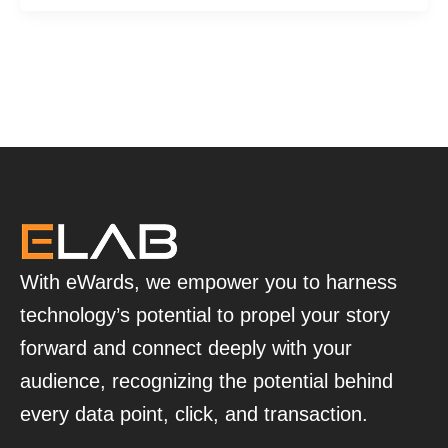
With eWards, we empower you to harness
technology’s potential to propel your story
forward and connect deeply with your
audience, recognizing the potential behind
every data point, click, and transaction.