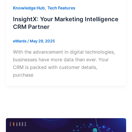
,
Knowledge Hub
Tech Features
InsightX: Your Marketing Intelligence
CRM Partner
eWards
/
May 29, 2025
With the advancement in digital technologies,
businesses have more data than ever. Your
CRM is packed with customer details,
purchase