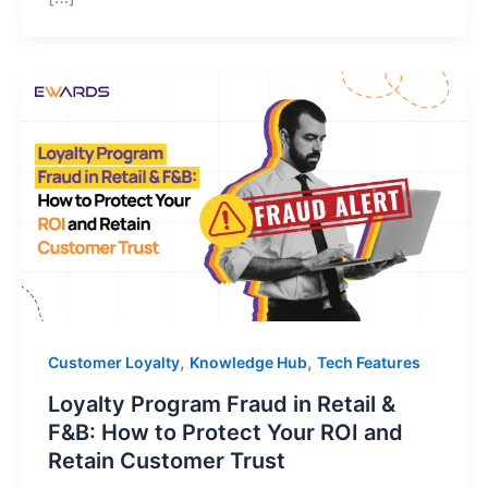
,
,
Customer Loyalty
Knowledge Hub
Tech Features
Loyalty Program Fraud in Retail &
F&B: How to Protect Your ROI and
Retain Customer Trust