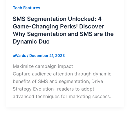
Tech Features
SMS Segmentation Unlocked: 4
Game-Changing Perks! Discover
Why Segmentation and SMS are the
Dynamic Duo
eWards
/
December 21, 2023
Maximize campaign impact
Capture audience attention through dynamic
benefits of SMS and segmentation, Drive
Strategy Evolution- readers to adopt
advanced techniques for marketing success.