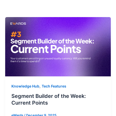
,
Knowledge Hub
Tech Features
Segment Builder of the Week:
Current Points
eWards
/
December 9, 2025