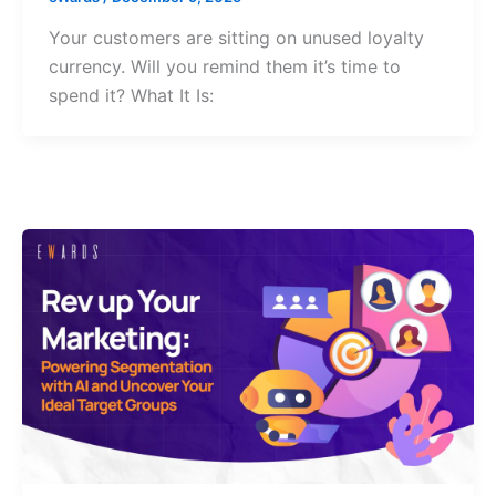
Your customers are sitting on unused loyalty
currency. Will you remind them it’s time to
spend it? What It Is: