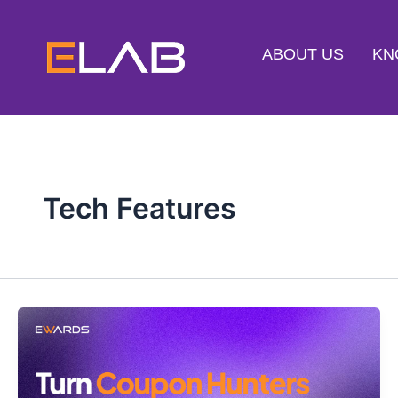
Skip
to
ABOUT US
KN
content
Tech Features