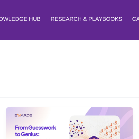
OWLEDGE HUB
RESEARCH & PLAYBOOKS
CA