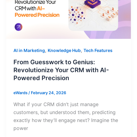
,
,
AI in Marketing
Knowledge Hub
Tech Features
From Guesswork to Genius:
Revolutionize Your CRM with AI-
Powered Precision
eWards
/
February 24, 2026
What if your CRM didn’t just manage
customers, but understood them, predicting
exactly how they’ll engage next? Imagine the
power