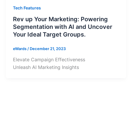
Tech Features
Rev up Your Marketing: Powering
Segmentation with AI and Uncover
Your Ideal Target Groups.
eWards
/
December 21, 2023
Elevate Campaign Effectiveness
Unleash AI Marketing Insights