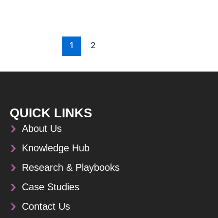
1
2
QUICK LINKS
About Us
Knowledge Hub
Research & Playbooks
Case Studies
Contact Us