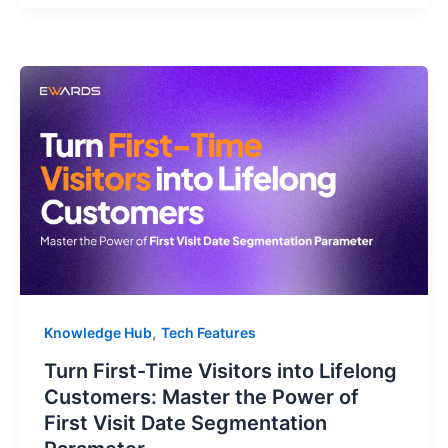
,
Knowledge Hub
Tech Features
Turn First-Time Visitors into Lifelong
Customers: Master the Power of
First Visit Date Segmentation