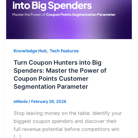
,
Knowledge Hub
Tech Features
Turn Coupon Hunters into Big
Spenders: Master the Power of
Coupon Points Customer
Segmentation Parameter
eWards
/
February 26, 2026
Stop leaving money on the table. Identify your
biggest coupon spenders and discover their
full revenue potential before competitors win
[…]