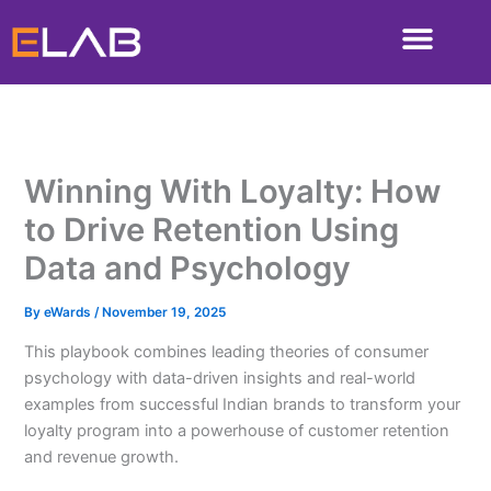
Skip
to
content
Winning With Loyalty: How
to Drive Retention Using
Data and Psychology
By
eWards
/
November 19, 2025
This playbook combines leading theories of consumer
psychology with data-driven insights and real-world
examples from successful Indian brands to transform your
loyalty program into a powerhouse of customer retention
and revenue growth.