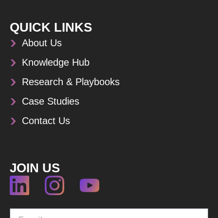
QUICK LINKS
About Us
Knowledge Hub
Research & Playbooks
Case Studies
Contact Us
JOIN US