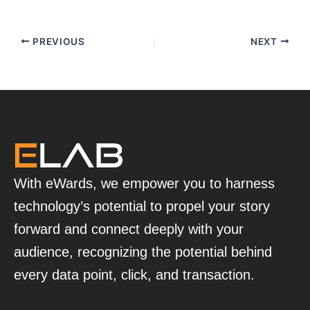
PREVIOUS
NEXT
With eWards, we empower you to harness
technology’s potential to propel your story
forward and connect deeply with your
audience, recognizing the potential behind
every data point, click, and transaction.