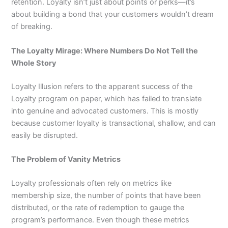
retention. Loyalty isn’t just about points or perks—it’s
about building a bond that your customers wouldn’t dream
of breaking.
The Loyalty Mirage: Where Numbers Do Not Tell the
Whole Story
Loyalty Illusion refers to the apparent success of the
Loyalty program on paper, which has failed to translate
into genuine and advocated customers. This is mostly
because customer loyalty is transactional, shallow, and can
easily be disrupted.
The Problem of Vanity Metrics
Loyalty professionals often rely on metrics like
membership size, the number of points that have been
distributed, or the rate of redemption to gauge the
program’s performance. Even though these metrics