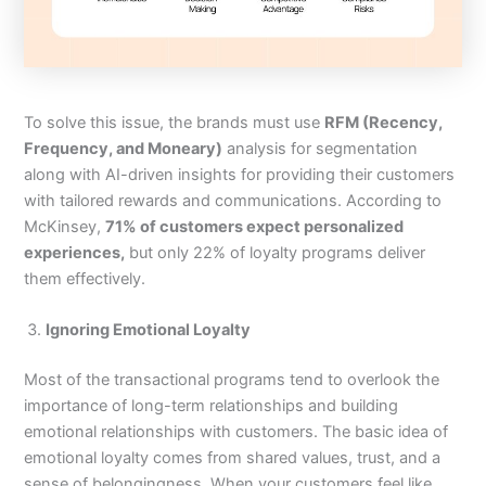
To solve this issue, the brands must use
RFM (Recency,
Frequency, and Moneary)
analysis for segmentation
along with AI-driven insights for providing their customers
with tailored rewards and communications. According to
McKinsey,
71% of customers expect personalized
experiences,
but only 22% of loyalty programs deliver
them effectively.
Ignoring Emotional Loyalty
Most of the transactional programs tend to overlook the
importance of long-term relationships and building
emotional relationships with customers. The basic idea of
emotional loyalty comes from shared values, trust, and a
sense of belongingness. When your customers feel like