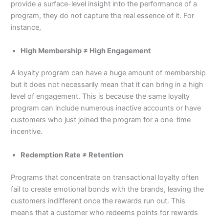
provide a surface-level insight into the performance of a
program, they do not capture the real essence of it. For
instance,
High Membership ≠ High Engagement
A loyalty program can have a huge amount of membership
but it does not necessarily mean that it can bring in a high
level of engagement. This is because the same loyalty
program can include numerous inactive accounts or have
customers who just joined the program for a one-time
incentive.
Redemption Rate ≠ Retention
Programs that concentrate on transactional loyalty often
fail to create emotional bonds with the brands, leaving the
customers indifferent once the rewards run out. This
means that a customer who redeems points for rewards