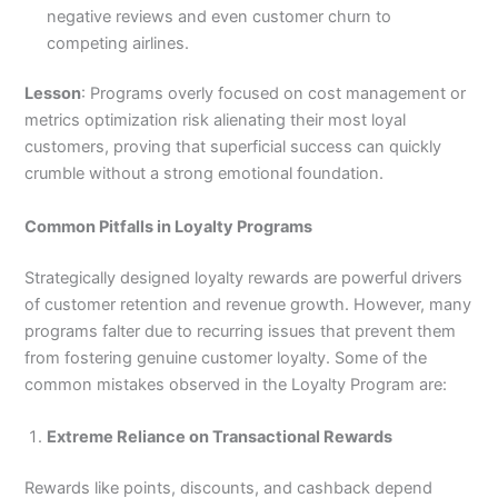
negative reviews and even customer churn to
competing airlines.
Lesson
: Programs overly focused on cost management or
metrics optimization risk alienating their most loyal
customers, proving that superficial success can quickly
crumble without a strong emotional foundation.
Common Pitfalls in Loyalty Programs
Strategically designed loyalty rewards are powerful drivers
of customer retention and revenue growth. However, many
programs falter due to recurring issues that prevent them
from fostering genuine customer loyalty. Some of the
common mistakes observed in the Loyalty Program are:
Extreme Reliance on Transactional Rewards
Rewards like points, discounts, and cashback depend