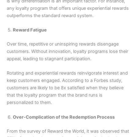
is why differentiation is an important factor. For instance,
any loyalty program that offers unique experiential rewards
outperforms the standard reward system.
Reward Fatigue
Over time, repetitive or uninspiring rewards disengage
customers. Without innovation, loyalty programs lose their
appeal, leading to stagnant participation.
Rotating and experiential rewards reinvigorate interest and
keep customers engaged. According to a Forbes study,
customers are likely to be 8x satisfied when they believe
that the loyalty program that the brand runs is
personalized to them.
Over-Complication of the Redemption Process
From the survey of Reward the World, it was observed that