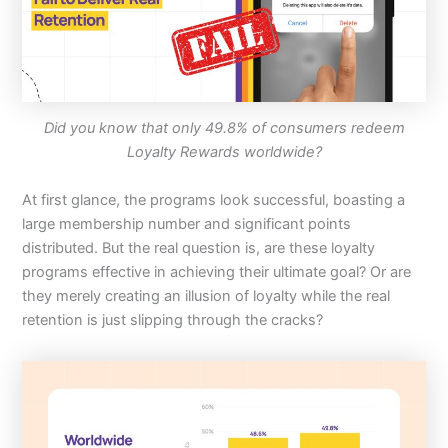
Did you know that only 49.8% of consumers redeem
Loyalty Rewards worldwide?
At first glance, the programs look successful, boasting a
large membership number and significant points
distributed. But the real question is, are these loyalty
programs effective in achieving their ultimate goal? Or are
they merely creating an illusion of loyalty while the real
retention is just slipping through the cracks?