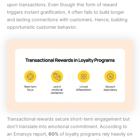
upon transactions. Even though this form of reward
triggers instant gratification, it often fails to build longer
and lasting connections with customers. Hence, building
opportunistic customer behavior.
Transactional rewards secure short-term engagement but
don’t translate into emotional commitment. According to
an Emarsys report,
60%
of loyalty programs rely heavily on