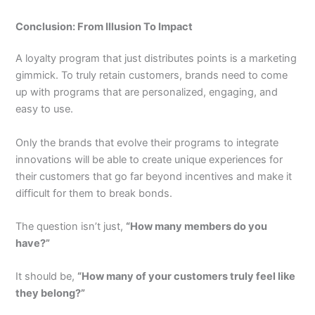
Conclusion: From Illusion To Impact
A loyalty program that just distributes points is a marketing
gimmick. To truly retain customers, brands need to come
up with programs that are personalized, engaging, and
easy to use.
Only the brands that evolve their programs to integrate
innovations will be able to create unique experiences for
their customers that go far beyond incentives and make it
difficult for them to break bonds.
The question isn’t just,
“How many members do you
have?”
It should be,
“How many of your customers truly feel like
they belong?”