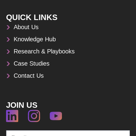
QUICK LINKS
About Us
Knowledge Hub
Research & Playbooks
Case Studies
Contact Us
JOIN US