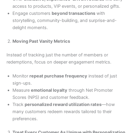
access to products, VIP events, or personalized gifts.
Engage customers
beyond transactions
with
storytelling, community-building, and surprise-and-
delight moments.
Moving Past Vanity Metrics
Instead of tracking just the number of members or
redemptions, focus on deeper engagement metrics.
Monitor
repeat purchase frequency
instead of just
sign-ups.
Measure
emotional loyalty
through Net Promoter
Scores (NPS) and customer feedback.
Track
personalized reward utilization rates
—how
many customers redeem rewards tailored to their
preferences.
Treat Every Customer As Unique with Personalization