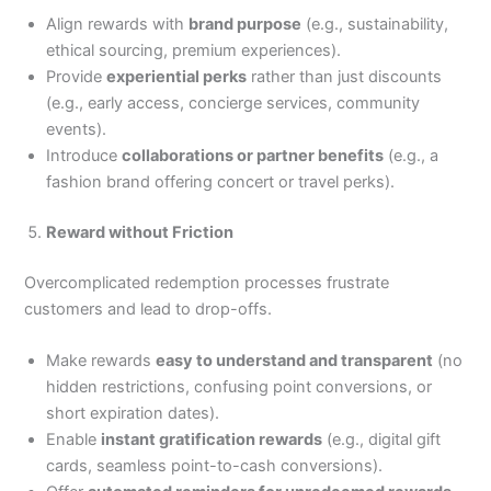
Align rewards with
brand purpose
(e.g., sustainability,
ethical sourcing, premium experiences).
Provide
experiential perks
rather than just discounts
(e.g., early access, concierge services, community
events).
Introduce
collaborations or partner benefits
(e.g., a
fashion brand offering concert or travel perks).
Reward without Friction
Overcomplicated redemption processes frustrate
customers and lead to drop-offs.
Make rewards
easy to understand and transparent
(no
hidden restrictions, confusing point conversions, or
short expiration dates).
Enable
instant gratification rewards
(e.g., digital gift
cards, seamless point-to-cash conversions).