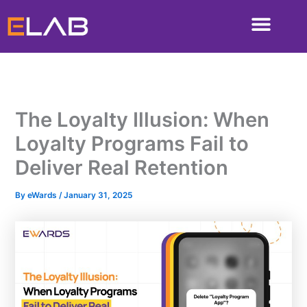
Skip
to
content
The Loyalty Illusion: When
Loyalty Programs Fail to
Deliver Real Retention
By
eWards
/
January 31, 2025