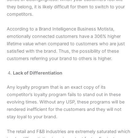
they belong, it is likely difficult for them to switch to your
competitors.
According to a Brand Intelligence Business Motista,
emotionally connected customers have a 306% higher
lifetime value when compared to customers who are just
satisfied with the brand. Thus, the possibility of these
customers referring your brand to others is higher.
Lack of Differentiation
Any loyalty program that is an exact copy of its
competitor’s loyalty program fails to stand out in these
evolving times. Without any USP, these programs will be
rendered inefficient for the customers and they will not
stay loyal to your brand.
The retail and F&B industries are extremely saturated which