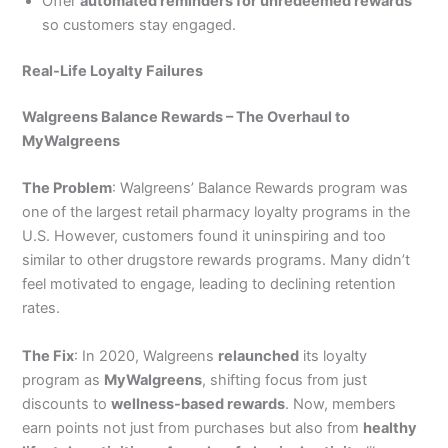
Offer
automated reminders for unredeemed rewards
so customers stay engaged.
Real-Life Loyalty Failures
Walgreens Balance Rewards – The Overhaul to
MyWalgreens
The Problem
: Walgreens’ Balance Rewards program was
one of the largest retail pharmacy loyalty programs in the
U.S. However, customers found it uninspiring and too
similar to other drugstore rewards programs. Many didn’t
feel motivated to engage, leading to declining retention
rates.
The Fix
: In 2020, Walgreens
relaunched
its loyalty
program as
MyWalgreens
, shifting focus from just
discounts to
wellness-based rewards
. Now, members
earn points not just from purchases but also from
healthy