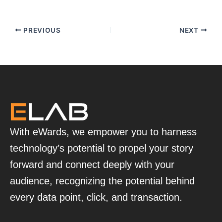
PREVIOUS
NEXT
With eWards, we empower you to harness
technology’s potential to propel your story
forward and connect deeply with your
audience, recognizing the potential behind
every data point, click, and transaction.