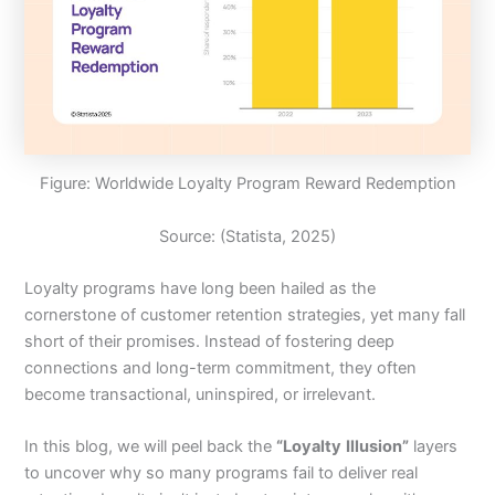
Figure: Worldwide Loyalty Program Reward Redemption
Source: (Statista, 2025)
Loyalty programs have long been hailed as the
cornerstone of customer retention strategies, yet many fall
short of their promises. Instead of fostering deep
connections and long-term commitment, they often
become transactional, uninspired, or irrelevant.
In this blog, we will peel back the
“Loyalty
Illusion”
layers
to uncover why so many programs fail to deliver real