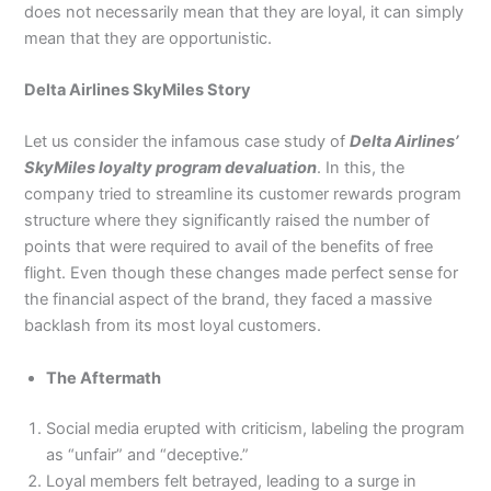
does not necessarily mean that they are loyal, it can simply
mean that they are opportunistic.
Delta Airlines SkyMiles Story
Let us consider the infamous case study of
Delta Airlines’
SkyMiles loyalty program devaluation
. In this, the
company tried to streamline its customer rewards program
structure where they significantly raised the number of
points that were required to avail of the benefits of free
flight. Even though these changes made perfect sense for
the financial aspect of the brand, they faced a massive
backlash from its most loyal customers.
The Aftermath
Social media erupted with criticism, labeling the program
as “unfair” and “deceptive.”
Loyal members felt betrayed, leading to a surge in