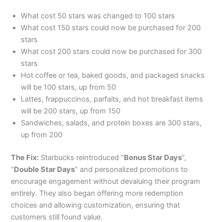
What cost 50 stars was changed to 100 stars
What cost 150 stars could now be purchased for 200
stars
What cost 200 stars could now be purchased for 300
stars
Hot coffee or tea, baked goods, and packaged snacks
will be 100 stars, up from 50
Lattes, frappuccinos, parfaits, and hot breakfast items
will be 200 stars, up from 150
Sandwiches, salads, and protein boxes are 300 stars,
up from 200
The Fix:
Starbucks reintroduced “
Bonus Star Days
”,
“
Double Star Days
” and personalized promotions to
encourage engagement without devaluing their program
entirely. They also began offering more redemption
choices and allowing customization, ensuring that
customers still found value.