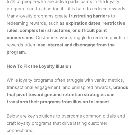
57% of people who are active participants in the loyalty
program tend to abandon it if it is hard to redeem rewards.
Many loyalty programs create
frustrating barriers
to
redeeming rewards, such as
expiration dates, restrictive
rules, complex tier structures, or difficult point
conversions.
Customers who struggle to redeem points or
rewards often
lose interest and disengage from the
program.
How To Fix the Loyalty Illusion
While loyalty programs often struggle with vanity metrics,
transactional engagement, and uninspired rewards,
brands
that pivot toward genuine retention strategies can
transform their programs from illusion to impact.
Below are key solutions to overcome common pitfalls and
craft loyalty programs that drive lasting customer
connections: