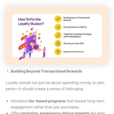
Building Beyond Transactional Rewards
Loyalty should not just be about spending money to earn
perks—it should create a sense of belonging.
Introduce
tier-based programs
that reward long-term
engagement rather than just purchases.
Offer
exclusive, experience-driven rewards
like early