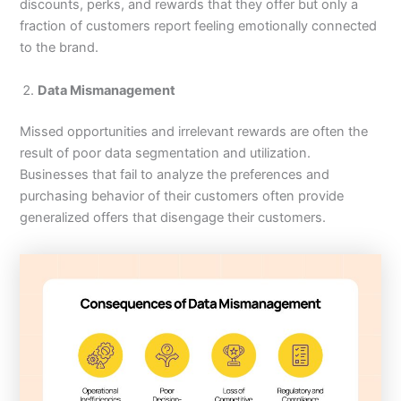
discounts, perks, and rewards that they offer but only a
fraction of customers report feeling emotionally connected
to the brand.
Data Mismanagement
Missed opportunities and irrelevant rewards are often the
result of poor data segmentation and utilization.
Businesses that fail to analyze the preferences and
purchasing behavior of their customers often provide
generalized offers that disengage their customers.