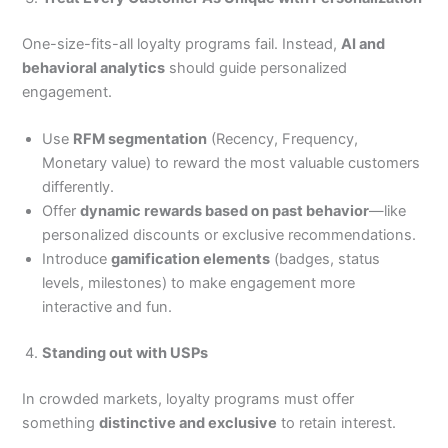
One-size-fits-all loyalty programs fail. Instead,
AI and
behavioral analytics
should guide personalized
engagement.
Use
RFM segmentation
(Recency, Frequency,
Monetary value) to reward the most valuable customers
differently.
Offer
dynamic rewards based on past behavior
—like
personalized discounts or exclusive recommendations.
Introduce
gamification elements
(badges, status
levels, milestones) to make engagement more
interactive and fun.
Standing out with USPs
In crowded markets, loyalty programs must offer
something
distinctive and exclusive
to retain interest.