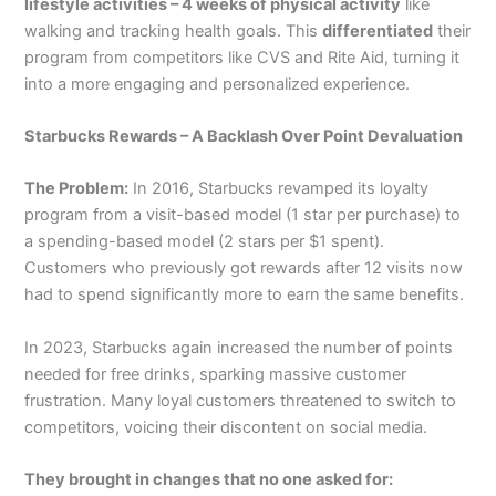
lifestyle activities – 4 weeks of physical activity
like
walking and tracking health goals. This
differentiated
their
program from competitors like CVS and Rite Aid, turning it
into a more engaging and personalized experience.
Starbucks Rewards – A Backlash Over Point Devaluation
The Problem:
In 2016, Starbucks revamped its loyalty
program from a visit-based model (1 star per purchase) to
a spending-based model (2 stars per $1 spent).
Customers who previously got rewards after 12 visits now
had to spend significantly more to earn the same benefits.
In 2023, Starbucks again increased the number of points
needed for free drinks, sparking massive customer
frustration. Many loyal customers threatened to switch to
competitors, voicing their discontent on social media.
They brought in changes that no one asked for: