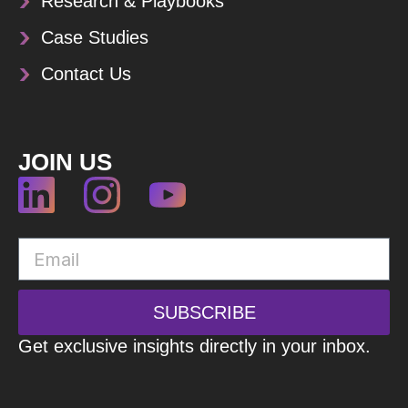
Research & Playbooks
Case Studies
Contact Us
JOIN US
SUBSCRIBE
Get exclusive insights directly in your inbox.