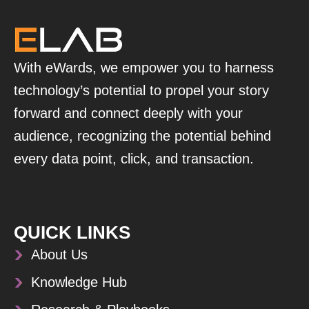
With eWards, we empower you to harness
technology’s potential to propel your story
forward and connect deeply with your
audience, recognizing the potential behind
every data point, click, and transaction.
QUICK LINKS
About Us
Knowledge Hub