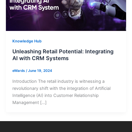
Knowledge Hub
Unleashing Retail Potential: Integrating
AI with CRM Systems
eWards
/
June 19, 2024
Introduction The retail industry is witnessing a
revolutionary shift with the integration of Artificial
Intelligence (AI) into Customer Relationship
Management […]