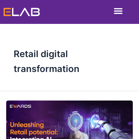
Skip
to
content
Retail digital
transformation