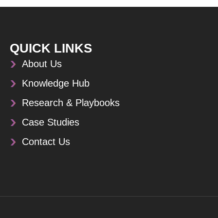
QUICK LINKS
About Us
Knowledge Hub
Research & Playbooks
Case Studies
Contact Us