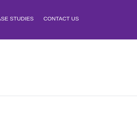
SE STUDIES
CONTACT US