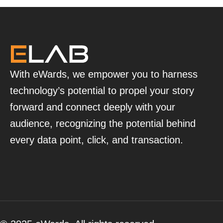
With eWards, we empower you to harness
technology’s potential to propel your story
forward and connect deeply with your
audience, recognizing the potential behind
every data point, click, and transaction.