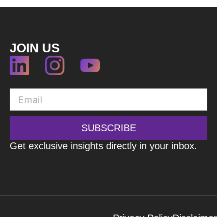
JOIN US
SUBSCRIBE
Get exclusive insights directly in your inbox.