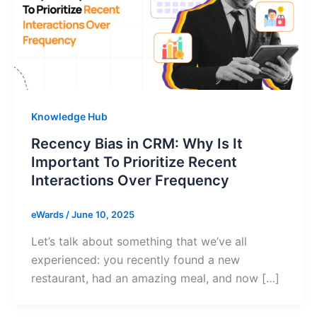
Knowledge Hub
Recency Bias in CRM: Why Is It
Important To Prioritize Recent
Interactions Over Frequency
eWards
/
June 10, 2025
Let’s talk about something that we’ve all
experienced: you recently found a new
restaurant, had an amazing meal, and now […]