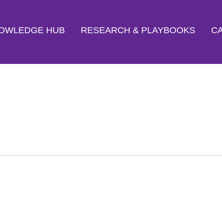
OWLEDGE HUB
RESEARCH & PLAYBOOKS
CA