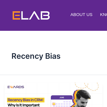
Skip
to
ABOUT US
KN
content
Recency Bias