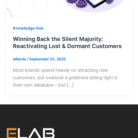
Knowledge Hub
Winning Back the Silent Majority:
Reactivating Lost & Dormant Customers
eWards
/
September 23, 2025
Most brands spend heavily on attracting new
customers, but overlook a goldmine sitting right in
their own database – lost […]