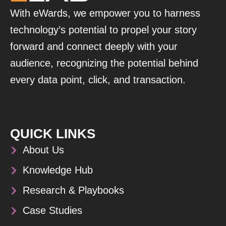
With eWards, we empower you to harness
technology’s potential to propel your story
forward and connect deeply with your
audience, recognizing the potential behind
every data point, click, and transaction.
QUICK LINKS
About Us
Knowledge Hub
Research & Playbooks
Case Studies