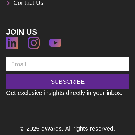
Contact Us
JOIN US
SUBSCRIBE
Get exclusive insights directly in your inbox.
© 2025 eWards. All rights reserved.