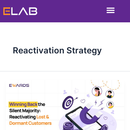
Skip
to
content
Reactivation Strategy