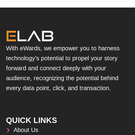
With eWards, we empower you to harness
technology’s potential to propel your story
forward and connect deeply with your
audience, recognizing the potential behind
every data point, click, and transaction.
QUICK LINKS
About Us