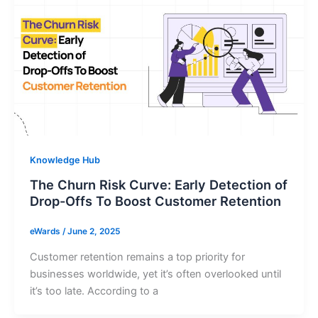
Knowledge Hub
The Churn Risk Curve: Early Detection of
Drop-Offs To Boost Customer Retention
eWards
/
June 2, 2025
Customer retention remains a top priority for
businesses worldwide, yet it’s often overlooked until
it’s too late. According to a