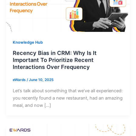
Knowledge Hub
Recency Bias in CRM: Why Is It
Important To Prioritize Recent
Interactions Over Frequency
eWards
/
June 10, 2025
Let’s talk about something that we’ve all experienced:
you recently found a new restaurant, had an amazing
meal, and now […]