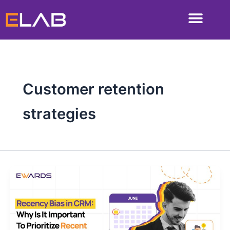
Skip
to
content
Customer retention
strategies