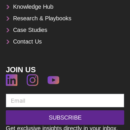
Knowledge Hub
Research & Playbooks
Case Studies
Contact Us
JOIN US
SUBSCRIBE
Get exclusive insights directly in your inbox.