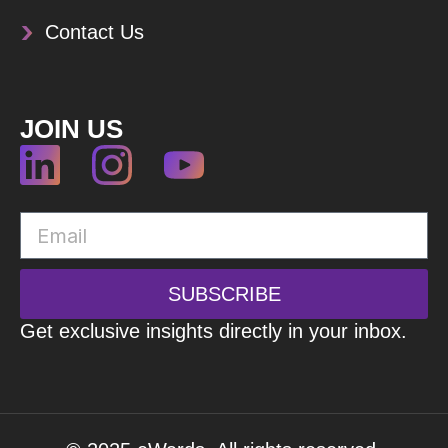
Contact Us
JOIN US
SUBSCRIBE
Get exclusive insights directly in your inbox.