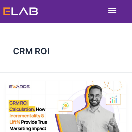
Skip
to
content
CRM ROI