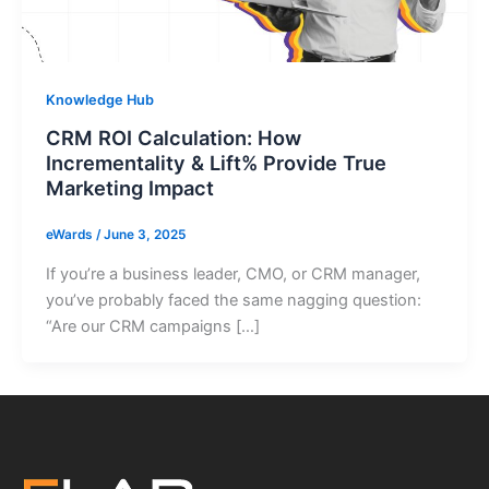
Knowledge Hub
CRM ROI Calculation: How
Incrementality & Lift% Provide True
Marketing Impact
eWards
/
June 3, 2025
If you’re a business leader, CMO, or CRM manager,
you’ve probably faced the same nagging question:
“Are our CRM campaigns […]