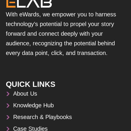
With eWards, we empower you to harness
technology’s potential to propel your story
forward and connect deeply with your
audience, recognizing the potential behind
every data point, click, and transaction.
QUICK LINKS
About Us
Knowledge Hub
Research & Playbooks
Case Studies