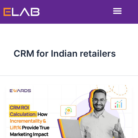
Skip
to
content
CRM for Indian retailers