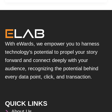
With eWards, we empower you to harness
technology’s potential to propel your story
forward and connect deeply with your
audience, recognizing the potential behind
every data point, click, and transaction.
QUICK LINKS
About Us