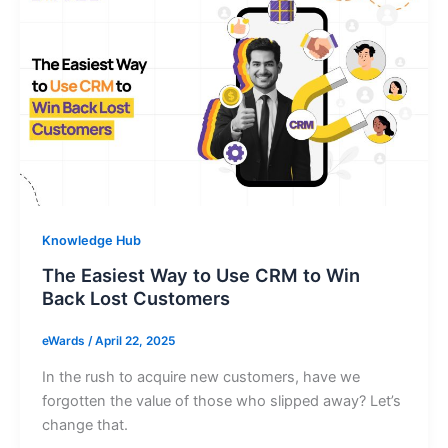
Knowledge Hub
The Easiest Way to Use CRM to Win
Back Lost Customers
eWards
/
April 22, 2025
In the rush to acquire new customers, have we
forgotten the value of those who slipped away? Let’s
change that.