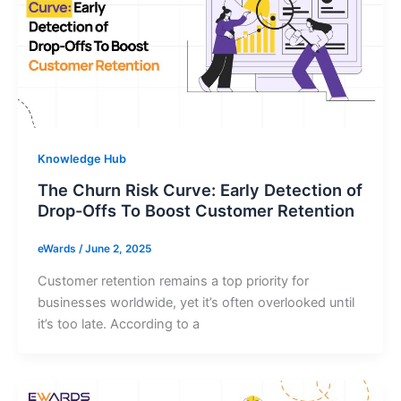
Knowledge Hub
The Churn Risk Curve: Early Detection of
Drop-Offs To Boost Customer Retention
eWards
/
June 2, 2025
Customer retention remains a top priority for
businesses worldwide, yet it’s often overlooked until
it’s too late. According to a