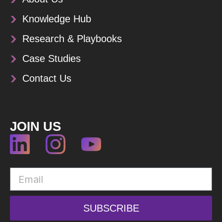
Knowledge Hub
Research & Playbooks
Case Studies
Contact Us
JOIN US
SUBSCRIBE