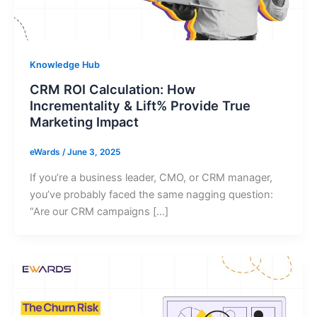
Knowledge Hub
CRM ROI Calculation: How
Incrementality & Lift% Provide True
Marketing Impact
eWards
/
June 3, 2025
If you’re a business leader, CMO, or CRM manager,
you’ve probably faced the same nagging question:
“Are our CRM campaigns […]