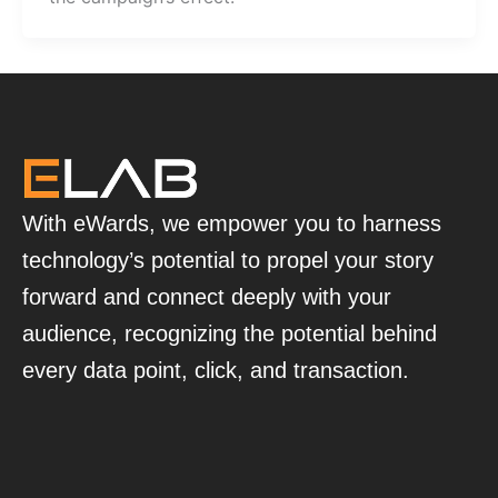
With eWards, we empower you to harness
technology’s potential to propel your story
forward and connect deeply with your
audience, recognizing the potential behind
every data point, click, and transaction.