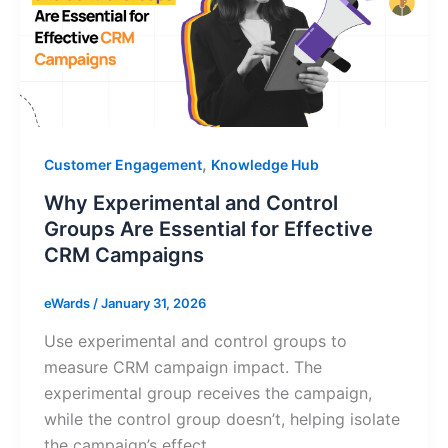
,
Customer Engagement
Knowledge Hub
Why Experimental and Control
Groups Are Essential for Effective
CRM Campaigns
eWards
/
January 31, 2026
Use experimental and control groups to
measure CRM campaign impact. The
experimental group receives the campaign,
while the control group doesn’t, helping isolate
the campaign’s effect.