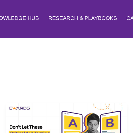
OWLEDGE HUB
RESEARCH & PLAYBOOKS
CA