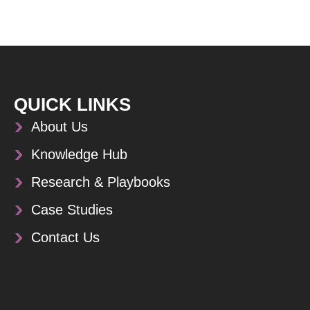
QUICK LINKS
About Us
Knowledge Hub
Research & Playbooks
Case Studies
Contact Us