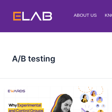
Skip
to
ABOUT US
KN
content
A/B testing