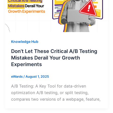
Knowledge Hub
Don’t Let These Critical A/B Testing
Mistakes Derail Your Growth
Experiments
eWards
/
August 1, 2025
A/B Testing: A Key Tool for data-driven
optimization A/B testing, or split testing,
compares two versions of a webpage, feature,