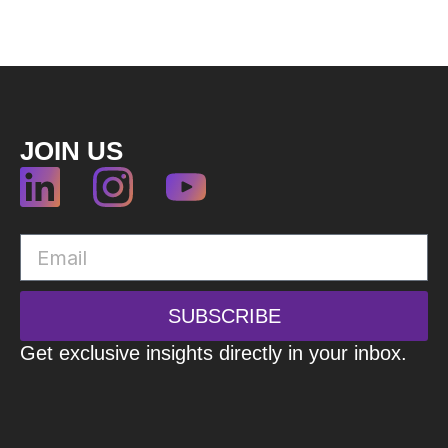
JOIN US
SUBSCRIBE
Get exclusive insights directly in your inbox.