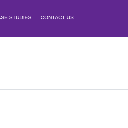
SE STUDIES
CONTACT US