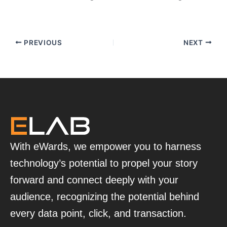
PREVIOUS
NEXT
With eWards, we empower you to harness
technology’s potential to propel your story
forward and connect deeply with your
audience, recognizing the potential behind
every data point, click, and transaction.