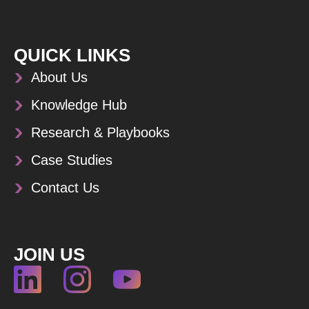
QUICK LINKS
About Us
Knowledge Hub
Research & Playbooks
Case Studies
Contact Us
JOIN US