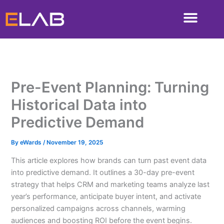
Skip
to
content
Pre-Event Planning: Turning
Historical Data into
Predictive Demand
By
eWards
/
November 19, 2025
This article explores how brands can turn past event data
into predictive demand. It outlines a 30-day pre-event
strategy that helps CRM and marketing teams analyze last
year’s performance, anticipate buyer intent, and activate
personalized campaigns across channels, warming
audiences and boosting ROI before the event begins.