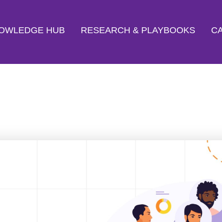
OWLEDGE HUB
RESEARCH & PLAYBOOKS
CA