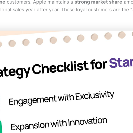
ne
customers. Apple maintains a
strong market share
amon
lobal sales year after year. These loyal customers are the
“