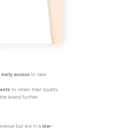
.
s
early access
to new
ents
to retain their loyalty.
he brand further.
revenue but are in a
low-