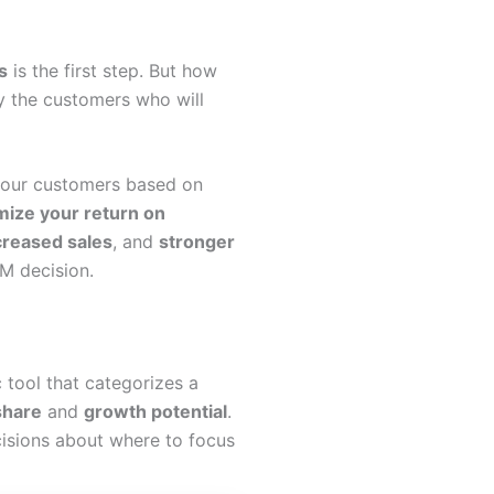
s
is the first step. But how
y the customers who will
 your customers based on
ize your return on
creased sales
, and
stronger
M decision.
ic tool that categorizes a
share
and
growth potential
.
cisions about where to focus