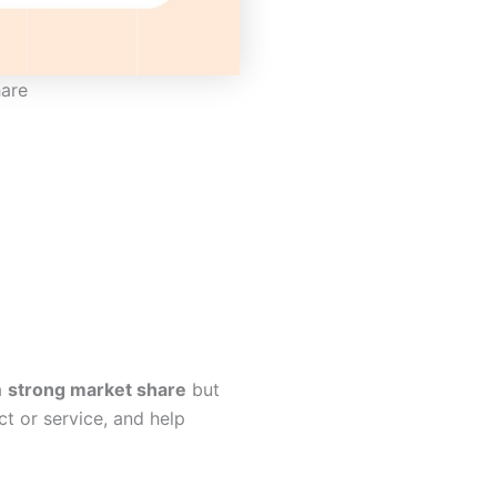
hare
a
strong market share
but
t or service, and help