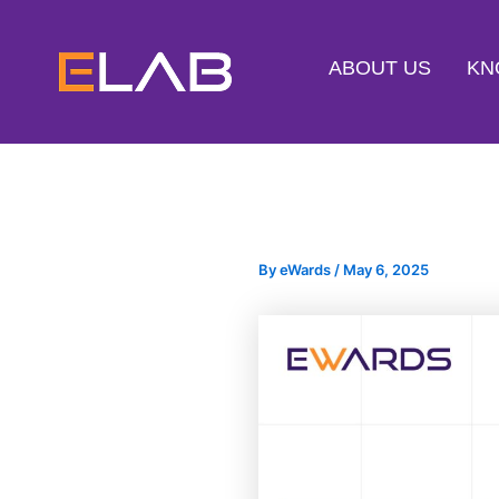
Skip
to
ABOUT US
KN
content
By
eWards
/
May 6, 2025