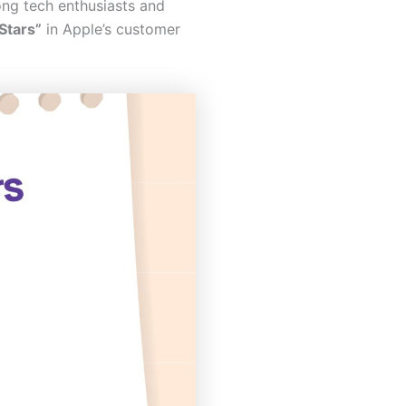
g tech enthusiasts and
Stars”
in Apple’s customer