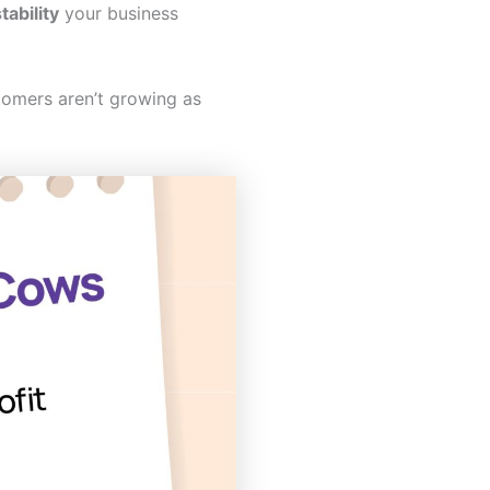
tability
your business
omers aren’t growing as