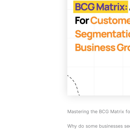
Mastering the BCG Matrix f
Why do some businesses seem