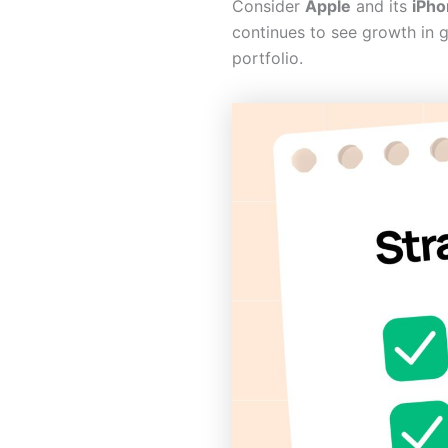
Consider
Apple
and its
iPho
continues to see growth in g
portfolio.