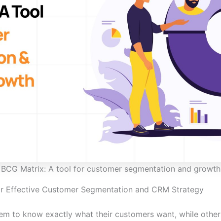
BCG Matrix: A tool for customer segmentation and growth
or Effective Customer Segmentation and CRM Strategy
 to know exactly what their customers want, while others 