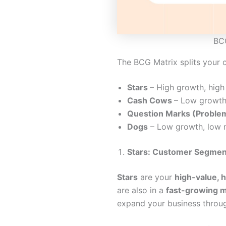
BCG
The BCG Matrix splits your c
Stars
– High growth, high
Cash Cows
– Low growth
Question Marks (Problem
Dogs
– Low growth, low 
Stars: Customer Segment
Stars
are your
high-value, 
are also in a
fast-growing 
expand your business throu