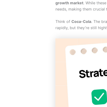
growth market
. While these
needs, making them crucial to
Think of
Coca-Cola
. The br
rapidly, but they’re still hi