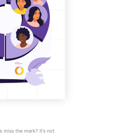
miss the mark? It’s not