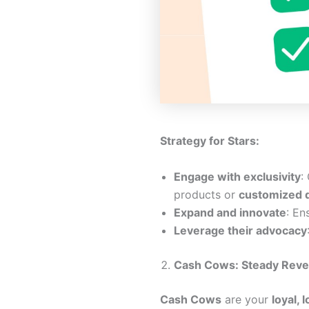
Strategy for Stars:
Engage with exclusivity
:
products or
customized 
Expand and innovate
: En
Leverage their advocacy
Cash Cows: Steady Reve
Cash Cows
are your
loyal,