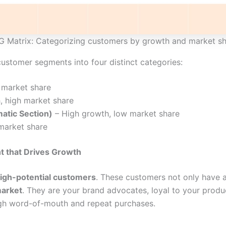
 Matrix: Categorizing customers by growth and market s
ustomer segments into four distinct categories:
 market share
, high market share
atic Section)
– High growth, low market share
market share
 that Drives Growth
high-potential customers
. These customers not only have 
market
. They are your brand advocates, loyal to your produc
gh word-of-mouth and repeat purchases.