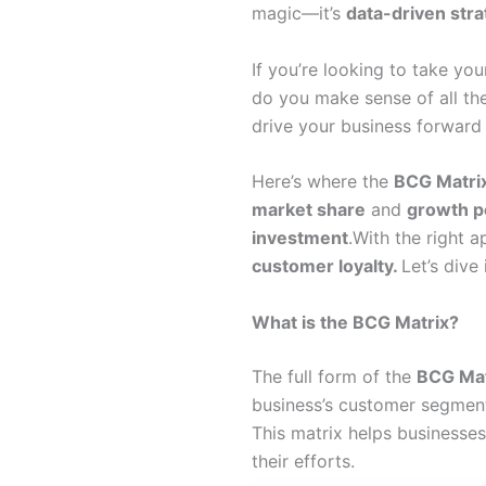
magic—it’s
data-driven str
If you’re looking to take you
do you make sense of all th
drive your business forwar
Here’s where the
BCG Matri
market share
and
growth p
investment
.With the right 
customer loyalty.
Let’s div
What is the BCG Matrix?
The full form of the
BCG Mat
business’s customer segmen
This matrix helps businesse
their efforts.