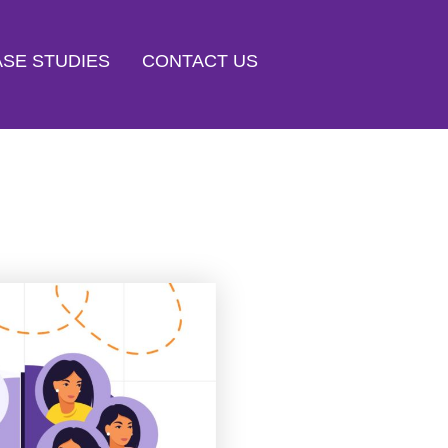
SE STUDIES
CONTACT US