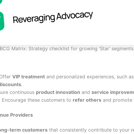
BCG Matrix: Strategy checklist for growing ‘Star’ segments
 Offer
VIP treatment
and personalized experiences, such a
discounts
.
sure continuous
product innovation
and
service improvem
: Encourage these customers to
refer others
and promote t
nue Providers
 long-term customers
that consistently contribute to your 