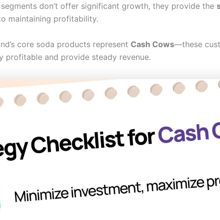
 segments don’t offer significant growth, they provide the
s
 maintaining profitability.
and’s core soda products represent
Cash Cows
—these cust
ghly profitable and provide steady revenue.