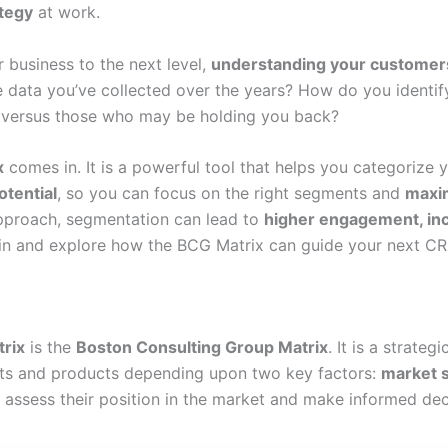
ategy
at work.
r business to the next level,
understanding your customer
e data you’ve collected over the years? How do you identif
d versus those who may be holding you back?
x
comes in. It is a powerful tool that helps you categorize
otential
, so you can focus on the right segments and
maxim
approach, segmentation can lead to
higher engagement, in
e in and explore how the BCG Matrix can guide your next CR
rix
is the
Boston Consulting Group Matrix
. It is a strateg
ts and products depending upon two key factors:
market 
s assess their position in the market and make informed de