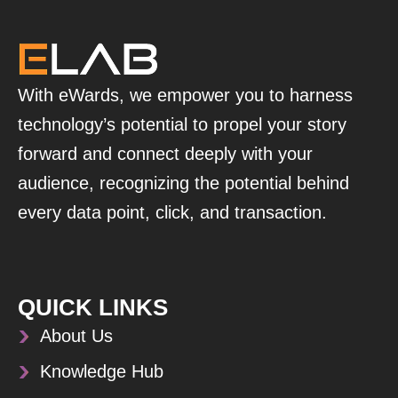
With eWards, we empower you to harness
technology’s potential to propel your story
forward and connect deeply with your
audience, recognizing the potential behind
every data point, click, and transaction.
QUICK LINKS
About Us
Knowledge Hub