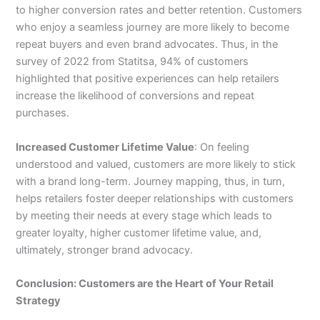
to higher conversion rates and better retention. Customers
who enjoy a seamless journey are more likely to become
repeat buyers and even brand advocates. Thus, in the
survey of 2022 from Statitsa, 94% of customers
highlighted that positive experiences can help retailers
increase the likelihood of conversions and repeat
purchases.
Increased Customer Lifetime Value
: On feeling
understood and valued, customers are more likely to stick
with a brand long-term. Journey mapping, thus, in turn,
helps retailers foster deeper relationships with customers
by meeting their needs at every stage which leads to
greater loyalty, higher customer lifetime value, and,
ultimately, stronger brand advocacy.
Conclusion: Customers are the Heart of Your Retail
Strategy