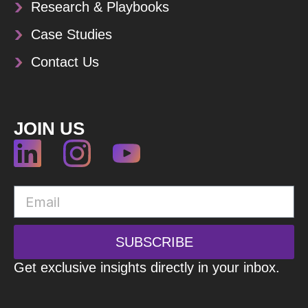
Research & Playbooks
Case Studies
Contact Us
JOIN US
SUBSCRIBE
Get exclusive insights directly in your inbox.