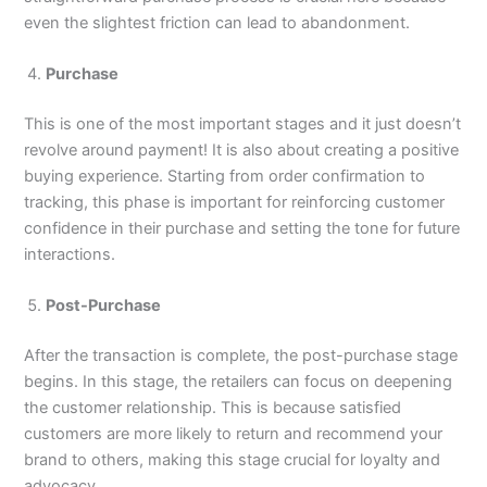
even the slightest friction can lead to abandonment.
Purchase
This is one of the most important stages and it just doesn’t
revolve around payment! It is also about creating a positive
buying experience. Starting from order confirmation to
tracking, this phase is important for reinforcing customer
confidence in their purchase and setting the tone for future
interactions.
Post-Purchase
After the transaction is complete, the post-purchase stage
begins. In this stage, the retailers can focus on deepening
the customer relationship. This is because satisfied
customers are more likely to return and recommend your
brand to others, making this stage crucial for loyalty and
advocacy.