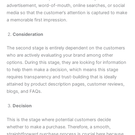
advertisement, word-of-mouth, online searches, or social
media so that the customer’s attention is captured to make
a memorable first impression.
Consideration
The second stage is entirely dependent on the customers
who are actively evaluating your brand among other
options. During this stage, they are looking for information
to help them make a decision, which means this stage
requires transparency and trust-building that is ideally
attained by product description pages, customer reviews,
blogs, and FAQs.
Decision
This is the stage where potential customers decide
whether to make a purchase. Therefore, a smooth,
straightforward purchase process is crucial here because