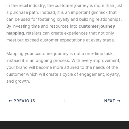
In the retail industry, the customer journey is more than just
a purchase path. Instead, it is an important gimmick that
can be used for fostering loyalty and building relationships.
By investing time and resources into
customer journey
mapping
, retailers can create experiences that not only
meet but exceed customer expectations at every stage.
Mapping your customer journey is not a one-time task,
instead it is an ongoing process. With every improvement,
your brand will become more attuned to the needs of the
customer which will create a cycle of engagement, loyalty,
and growth.
PREVIOUS
NEXT