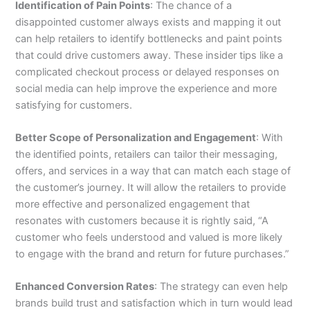
Identification of Pain Points
: The chance of a
disappointed customer always exists and mapping it out
can help retailers to identify bottlenecks and paint points
that could drive customers away. These insider tips like a
complicated checkout process or delayed responses on
social media can help improve the experience and more
satisfying for customers.
Better Scope of Personalization and Engagement
: With
the identified points, retailers can tailor their messaging,
offers, and services in a way that can match each stage of
the customer’s journey. It will allow the retailers to provide
more effective and personalized engagement that
resonates with customers because it is rightly said, “A
customer who feels understood and valued is more likely
to engage with the brand and return for future purchases.”
Enhanced Conversion Rates
: The strategy can even help
brands build trust and satisfaction which in turn would lead