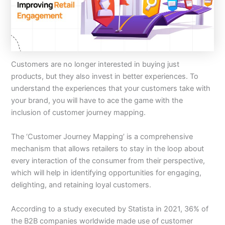
Customers are no longer interested in buying just
products, but they also invest in better experiences. To
understand the experiences that your customers take with
your brand, you will have to ace the game with the
inclusion of customer journey mapping.
The ‘Customer Journey Mapping’ is a comprehensive
mechanism that allows retailers to stay in the loop about
every interaction of the consumer from their perspective,
which will help in identifying opportunities for engaging,
delighting, and retaining loyal customers.
According to a study executed by Statista in 2021, 36% of
the B2B companies worldwide made use of customer