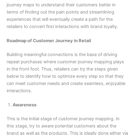
journey maps to understand their customers better in
terms of finding out the pain points and streamlining
experiences that will eventually create a path for the
retailers to convert first interactions with brand loyalty.
Roadmap of Customer Journey in Retail
Building meaningful connections is the base of driving
repeat purchases where customer journey mapping plays
in the front foot. Thus, retailers can try the steps given
below to identify how to optimize every step so that they
can meet customer needs and create seamless, enjoyable
interactions.
Awareness
This is the initial stage of customer journey mapping. In
this stage, try to aware potential customers about the
brand as well as the products. This is ideally done either via