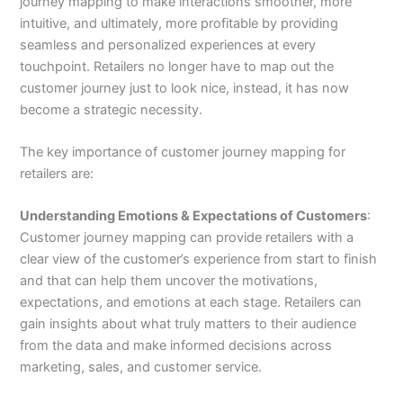
journey mapping to make interactions smoother, more
intuitive, and ultimately, more profitable by providing
seamless and personalized experiences at every
touchpoint. Retailers no longer have to map out the
customer journey just to look nice, instead, it has now
become a strategic necessity.
The key importance of customer journey mapping for
retailers are:
Understanding Emotions & Expectations of Customers
:
Customer journey mapping can provide retailers with a
clear view of the customer’s experience from start to finish
and that can help them uncover the motivations,
expectations, and emotions at each stage. Retailers can
gain insights about what truly matters to their audience
from the data and make informed decisions across
marketing, sales, and customer service.