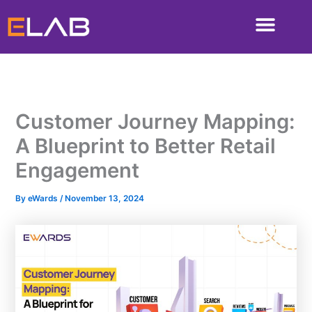
Skip
to
content
Customer Journey Mapping:
A Blueprint to Better Retail
Engagement
By
eWards
/
November 13, 2024