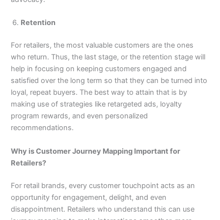
Retention
For retailers, the most valuable customers are the ones
who return. Thus, the last stage, or the retention stage will
help in focusing on keeping customers engaged and
satisfied over the long term so that they can be turned into
loyal, repeat buyers. The best way to attain that is by
making use of strategies like retargeted ads, loyalty
program rewards, and even personalized
recommendations.
Why is Customer Journey Mapping Important for
Retailers?
For retail brands, every customer touchpoint acts as an
opportunity for engagement, delight, and even
disappointment. Retailers who understand this can use